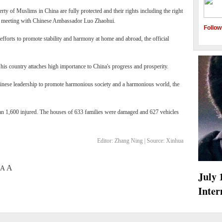
erty of Muslims in China are fully protected and their rights including the right
g a meeting with Chinese Ambassador Luo Zhaohui.
Follow
efforts to promote stability and harmony at home and abroad, the official
 his country attaches high importance to China's progress and prosperity.
inese leadership to promote harmonious society and a harmonious world, the
han 1,600 injured. The houses of 633 families were damaged and 627 vehicles
Editor:
Zhang Ning |
Source:
Xinhua
A
A
oir
AIDS 2010 held in Vienna
July 
water levels
Inter