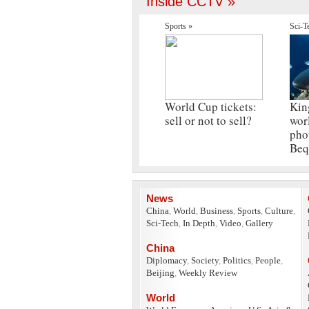
Inside CCTV »
Sports »
Sci-T
World Cup tickets:
Kin
sell or not to sell?
wor
pho
Beq
News
China
,
World
,
Business
,
Sports
,
Culture
,
Sci-Tech
,
In Depth
,
Video
,
Gallery
China
Diplomacy
,
Society
,
Politics
,
People
,
Beijing
,
Weekly Review
World