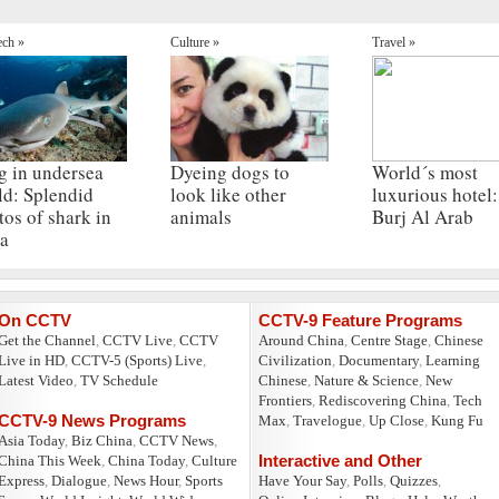
ech »
Culture »
Travel »
g in undersea
Dyeing dogs to
World´s most
ld: Splendid
look like other
luxurious hotel:
tos of shark in
animals
Burj Al Arab
a
On CCTV
CCTV-9 Feature Programs
Get the Channel
,
CCTV Live
,
CCTV
Around China
,
Centre Stage
,
Chinese
Live in HD
,
CCTV-5 (Sports) Live
,
Civilization
,
Documentary
,
Learning
Latest Video
,
TV Schedule
Chinese
,
Nature & Science
,
New
Frontiers
,
Rediscovering China
,
Tech
CCTV-9 News Programs
Max
,
Travelogue
,
Up Close
,
Kung Fu
Asia Today
,
Biz China
,
CCTV News
,
Interactive and Other
China This Week
,
China Today
,
Culture
Express
,
Dialogue
,
News Hour
,
Sports
Have Your Say
,
Polls
,
Quizzes
,