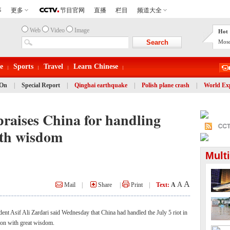
Web
Video
Image
Hot 
Mosc
e
Sports
Travel
Learn Chinese
 On
|
Special Report
|
Qinghai earthquake
|
Polish plane crash
|
World Ex
praises China for handling
ith wisdom
Mult
A
A
Mail
|
Share
|
Print
|
Text:
A
t Asif Ali Zardari said Wednesday that China had handled the July 5 riot in
on with great wisdom.