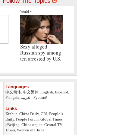
Follow The Topics
World »
Sexy alleged
Russian spy among
ten arrested by U.S.
Languages
中文简体
,
中文繁体
,
English
,
Español
,
Français
,
العربية
,
Pусский
Links
Xinhua
,
China Daily
,
CRI
,
People´s
Daily
,
People Forum
,
Global Times
,
eBeijing
,
China.org.cn
,
Central TV
Tower
,
Women of China