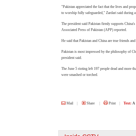
"Pakistan appreciated the fact that the lives and prop
to worship fully safeguarded," Zardari said durin
The president said Pakistan firmly supports China's 
Associated Press of Pakistan (APP) reported.
He said that Pakistan and China are true friends and
Pakistan is most impressed by the philosophy of Ch
president said.
The June 5 rioting left 197 people dead and more t
were smashed or torched.
Mail
|
Share
|
Print
|
Text:
A
Three Gorges Reserv
experiencing highest 