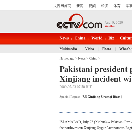
Aug. 9, 2026
Weather
News
China
World
Biz
Cultur
Multimedia
|
Video
|
Photo
|
What´s
>
>
>
Homepage
News
China
Pakistani president 
Xinjiang incident w
2009-07-23 07:50 BJT
Special Report:
7.5 Xinjiang Urumqi Riots
|
ISLAMABAD, July 22 (Xinhua) -- Pakistani Presiden
the northwestern Xinjiang Uygur Autonomous Regi