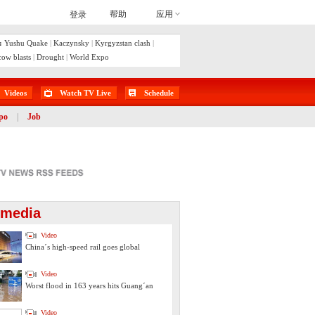
:
Yushu Quake
|
Kaczynsky
|
Kyrgyzstan clash
|
ow blasts
|
Drought
|
World Expo
Videos
Watch TV Live
Schedule
po
|
Job
imedia
Video
China´s high-speed rail goes global
Video
Worst flood in 163 years hits Guang´an
Video