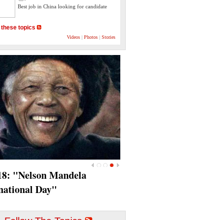
Best job in China looking for candidate
 these topics
Videos
|
Photos
|
Stories
<
>
18‎: "Nelson Mandela
national Day"