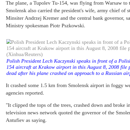
The plane, a Tupolev Tu-154, was flying from Warsaw to t
Smolensk also carried the president's wife, army chief of 
Minsiter Andrzej Kremer and the central bank governor, sa
Ministry spokesman Piotr Pszkowski.
Pol
ish President Lech Kaczynski speaks in front of a Pol
154 aircraft at Krakow airport in this August 8, 2008 fil
dead after his plane crashed on approach to a Russian ai
It crashed some 1.5 km from Smolensk airport in foggy w
agencies reported.
"It clipped the tops of the trees, crashed down and broke i
television news network quoted the governor of the Smole
Antufiev as saying.