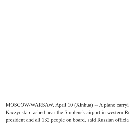
Three Gorges Reservoir
AIDS 201
MOSCOW/WARSAW, April 10 (Xinhua) -- A plane carrying
experiencing highest water levels
Kaczynski crashed near the Smolensk airport in western Ru
president and all 132 people on board, said Russian officia