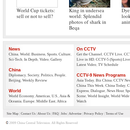
World Cup tickets:
King in undersea
Dye
sell or not to sell?
world: Splendid
look
photos of shark in
ani
Beqa
News
On CCTV
China
,
World
,
Business
,
Sports
,
Culture
,
Get the Channel
,
CCTV Live
,
CC
Sci-Tech
,
In Depth
,
Video
,
Gallery
Live in HD
,
CCTV-5 (Sports) Live
Latest Video
,
TV Schedule
China
CCTV-9 News Programs
Diplomacy
,
Society
,
Politics
,
People
,
Beijing
,
Weekly Review
Asia Today
,
Biz China
,
CCTV Ne
China This Week
,
China Today
,
C
World
Express
,
Dialogue
,
News Hour
,
Sp
World Economy
,
Americas
,
U.S.
,
Asia &
Scene
,
World Insight
,
World Wide
Oceania
,
Europe
,
Middle East
,
Africa
Watch
Site Map
|
Contact Us
|
About Us
|
FAQ
|
Jobs
|
Advertise
|
Privacy Policy
|
Terms of Use
2009 China Central Television. All Rights Reserved