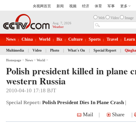
Web
Video
Image
Aug. 7, 2026
Weather
News
China
World
Biz
Culture
Sports
Travel
Learn
Multimedia
|
Video
|
Photo
|
What´s On
|
Special Report
|
Qingha
>
>
>
Homepage
News
World
Polish president killed in plane c
western Russia
2010-04-10 17:18 BJT
Special Report:
Polish President Dies In Plane Crash
|
Mail
|
Share
|