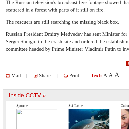
The Russian television's broadcast live footage showed tha
scattered in a forest with parts of it still on fire.
The rescuers are still searching the missing black box.
Russian President Dmitry Medvedev has sent Minister for
Sergei Shoigu, to the crash site and ordered the establishm
committee headed by Prime Minister Vladimir Putin to inves
A
A
Mail
|
Share
|
Print
|
Text:
A
Inside CCTV »
Sports »
Sci-Tech »
Cultu