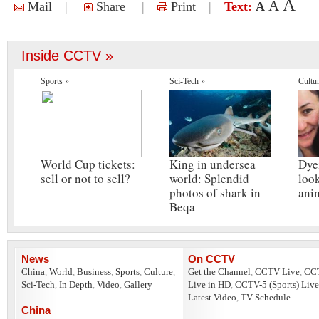
A
A
Mail
|
Share
|
Print
|
Text:
A
Inside CCTV »
Sports »
Sci-Tech »
Cultu
World Cup tickets:
King in undersea
Dye
sell or not to sell?
world: Splendid
look
photos of shark in
ani
Beqa
News
On CCTV
China
,
World
,
Business
,
Sports
,
Culture
,
Get the Channel
,
CCTV Live
,
CC
Sci-Tech
,
In Depth
,
Video
,
Gallery
Live in HD
,
CCTV-5 (Sports) Live
Latest Video
,
TV Schedule
China