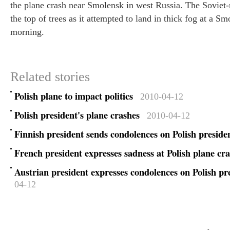
the plane crash near Smolensk in west Russia. The Soviet
Three Go
the top of trees as it attempted to land in thick fog at a S
experien
morning.
Related stories
Polish plane to impact politics
2010-04-12
Polish president's plane crashes
2010-04-12
Finnish president sends condolences on Polish preside
French president expresses sadness at Polish plane cr
Austrian president expresses condolences on Polish pr
04-12