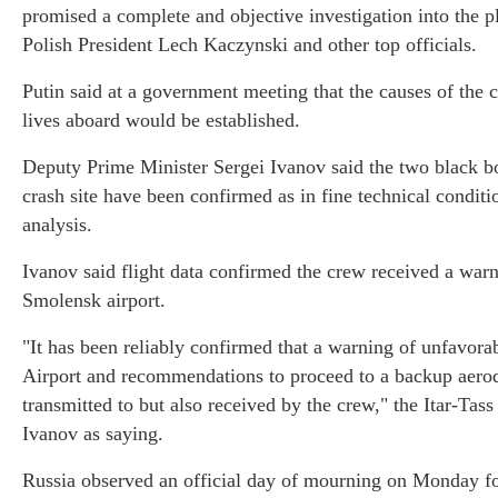
promised a complete and objective investigation into the pl
Polish President Lech Kaczynski and other top officials.
Putin said at a government meeting that the causes of the c
lives aboard would be established.
Deputy Prime Minister Sergei Ivanov said the two black bo
crash site have been confirmed as in fine technical conditi
analysis.
Ivanov said flight data confirmed the crew received a war
Smolensk airport.
"It has been reliably confirmed that a warning of unfavora
Airport and recommendations to proceed to a backup aero
transmitted to but also received by the crew," the Itar-Ta
Ivanov as saying.
Russia observed an official day of mourning on Monday for