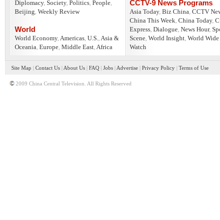
CCTV-9 News Programs
Diplomacy
,
Society
,
Politics
,
People
,
Beijing
,
Weekly Review
Asia Today
,
Biz China
,
CCTV Ne
China This Week
,
China Today
,
C
World
Express
,
Dialogue
,
News Hour
,
Sp
World Economy
,
Americas
,
U.S.
,
Asia &
Scene
,
World Insight
,
World Wide
Oceania
,
Europe
,
Middle East
,
Africa
Watch
Site Map
|
Contact Us
|
About Us
|
FAQ
|
Jobs
|
Advertise
|
Privacy Policy
|
Terms of Use
2009 China Central Television. All Rights Reserved