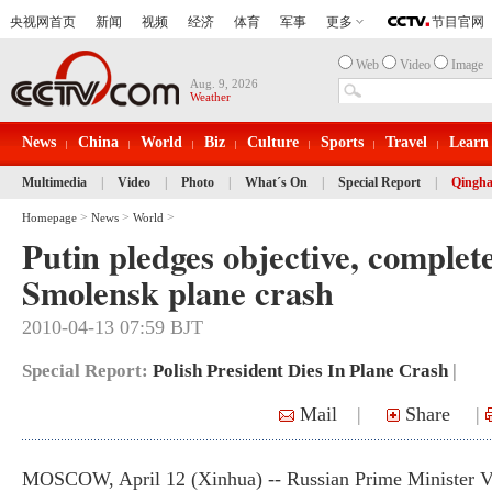
Web
Video
Image
Aug. 9, 2026
Weather
News
China
World
Biz
Culture
Sports
Travel
Learn
Multimedia
|
Video
|
Photo
|
What´s On
|
Special Report
|
Qingha
>
>
>
Homepage
News
World
Putin pledges objective, complet
Smolensk plane crash
2010-04-13 07:59 BJT
Special Report:
Polish President Dies In Plane Crash
|
Mail
|
Share
|
MOSCOW, April 12 (Xinhua) -- Russian Prime Minister V