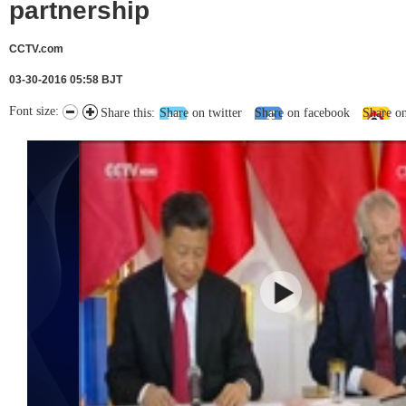
partnership
CCTV.com
03-30-2016 05:58 BJT
Font size:
Share this:
Share on twitter
Share on facebook
Share o