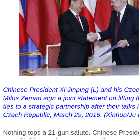
Chinese President Xi Jinping (L) and his Cze
Milos Zeman sign a joint statement on lifting t
ties to a strategic partnership after their talks
Czech Republic, March 29, 2016. (Xinhua/Ju
Nothing tops a 21-gun salute. Chinese Preside