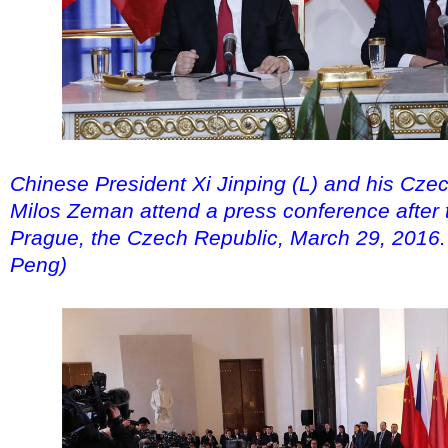
Chinese President Xi Jinping (L) and his Cze
Milos Zeman attend a press conference after th
Prague, the Czech Republic, March 29, 2016.
Peng)