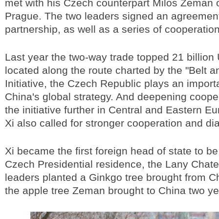
met with his Czech counterpart Milos Zeman 
Prague. The two leaders signed an agreement
partnership, as well as a series of cooperatio
Last year the two-way trade topped 21 billion
located along the route charted by the "Belt 
Initiative, the Czech Republic plays an importa
China's global strategy. And deepening cooper
the initiative further in Central and Eastern E
Xi also called for stronger cooperation and di
Xi became the first foreign head of state to b
Czech Presidential residence, the Lany Chat
leaders planted a Ginkgo tree brought from Chi
the apple tree Zeman brought to China two ye