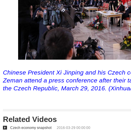
Chinese President Xi Jinping and his Czech c
Zeman attend a press conference after their t
the Czech Republic, March 29, 2016. (Xinhua
Related Videos
Czech economy snapshot
2016-03-29 00:00:00