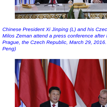
Chinese President Xi Jinping (L) and his Cze
Milos Zeman attend a press conference after th
Prague, the Czech Republic, March 29, 2016.
Peng)