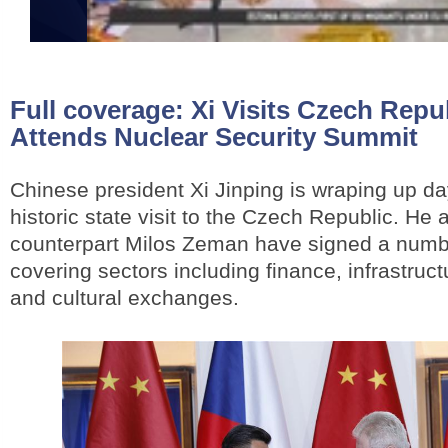
Full coverage:
Xi Visits Czech Repub
Attends Nuclear Security Summit
Chinese president Xi Jinping is wraping up da
historic state visit to the Czech Republic. He
counterpart Milos Zeman have signed a numbe
covering sectors including finance, infrastruc
and cultural exchanges.