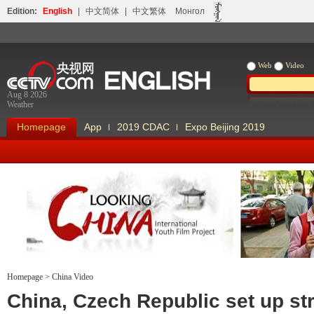
Edition:
English
|
中文简体
|
中文繁体
Монгол
Web
Video
Aug 8 2026
Weather
Homepage
App
2019 CDAC
Expo Beijing 2019
Homepage
>
China Video
Looking China
Our Days Our
China, Czech Republic set up st