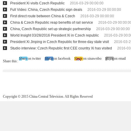
President Xi visits Czech Republic
2016-03-29 00:00:00
Full Video: China, Czech Republic sign deals
2016-03-29 00:00:00
First direct route between China & Czech
2016-03-29 00:00:00
China & Czech Republic reap benefits of rail service
2016-03-29 00:00:0
China, Czech Republic set up strategic partnership
2016-03-29 00:00:00
World Insight 03/28/2016 President Xi in Czech republic
2016-03-29 00:0
President Xi Jinping in Czech Republic for three-day state visit
2016-03-2
Studio interview: Czech Republic first CEE country Xi has visited
2016-03
Share on twitter
Share on facebook
Share on sinaweibo
Share on email
Share this:
Copyright © 2015 China Central Television. All Rights Reserved