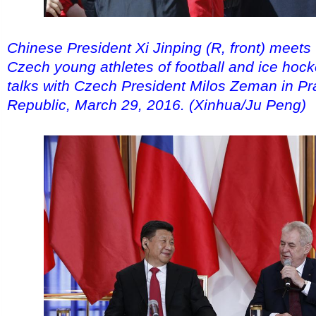
Chinese President Xi Jinping (R, front) meets
Czech young athletes of football and ice hock
talks with Czech President Milos Zeman in P
Republic, March 29, 2016. (Xinhua/Ju Peng)