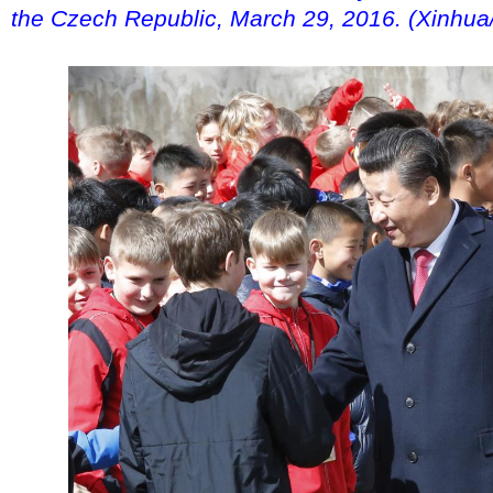
the Czech Republic, March 29, 2016. (Xinhua