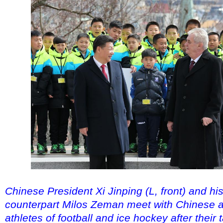
Chinese President Xi Jinping (L, front) and h
counterpart Milos Zeman meet with Chinese
athletes of football and ice hockey after their 