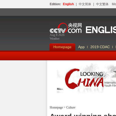
Edition:
English
|
中文简体
|
中文繁体
Мо
Aug 8 2026
Weather
Homepage
App
2019 CDAC
Looking China
Homepage
>
Culture