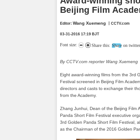
Award-winning shor
Beijing Film Acad
Wang Xuemeng
Editor:
丨CCTV.com
03-31-2016 17:19 BJT
Font size:
Share this:
Share on twitte
By CCTV.com reporter Wang Xuemeng
Eight award-winning films from the 3rd 
Festival screened in Beijing Film Acade
directors and casts to exchange their t
from the Academy.
Zhang Junhui, Dean of the Beijing Film
Panda Short Film Festival executive org
3rd Golden Panda Short Film Festival, a
as the Chairman of the 2016 Golden Pan