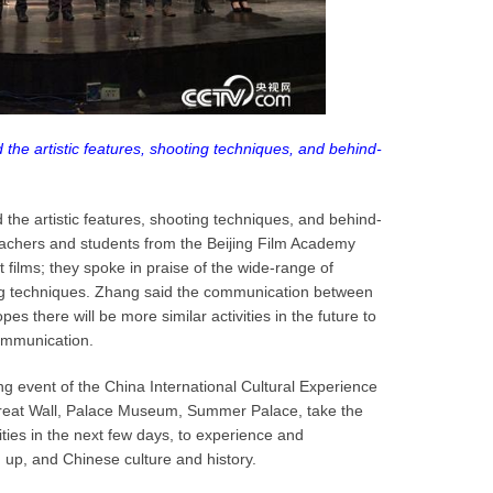
 the artistic features, shooting techniques, and behind-
 the artistic features, shooting techniques, and behind-
eachers and students from the Beijing Film Academy
 films; they spoke in praise of the wide-range of
ng techniques. Zhang said the communication between
pes there will be more similar activities in the future to
communication.
 event of the China International Cultural Experience
the Great Wall, Palace Museum, Summer Palace, take the
ities in the next few days, to experience and
up, and Chinese culture and history.