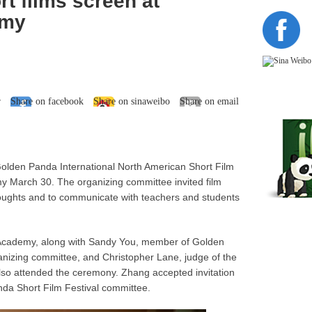
t films screen at
emy
r
Share on facebook
Share on sinaweibo
Share on email
Golden Panda International North American Short Film
my March 30. The organizing committee invited film
houghts and to communicate with teachers and students
 Academy, along with Sandy You, member of Golden
anizing committee, and Christopher Lane, judge of the
lso attended the ceremony. Zhang accepted invitation
da Short Film Festival committee.