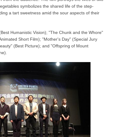
getables symbolizes the shared life of the step-
nding a tart sweetness amid the sour aspects of their
 (Best Humanistic Vision); "The Chunk and the Whore"
Animated Short Film); "Mother's Day" (Special Jury
eauty" (Best Picture); and "Offspring of Mount
ine).