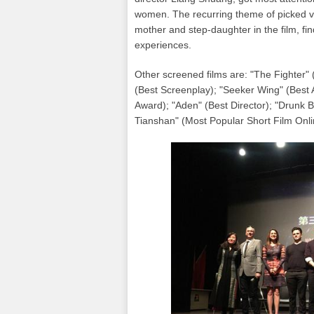
women. The recurring theme of picked ve
mother and step-daughter in the film, fi
experiences.
Other screened films are: "The Fighter"
(Best Screenplay); "Seeker Wing" (Best 
Award); "Aden" (Best Director); "Drunk B
Tianshan" (Most Popular Short Film Onl