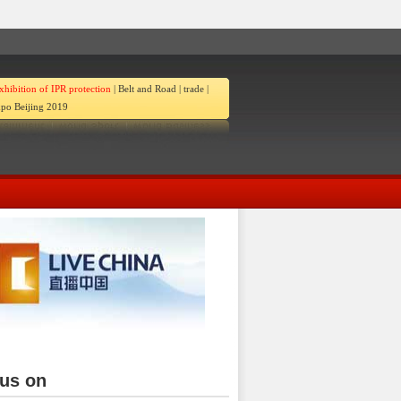
xhibition of IPR protection
|
Belt and Road
|
trade
|
po Beijing 2019
ina
 us on