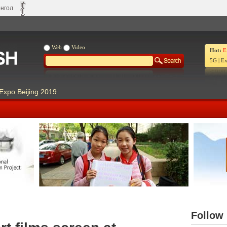
нгол
Web
Video
Hot:
E
5G
|
Ex
Expo Beijing 2019
Our Days Our Stories
Live Ch
Follow