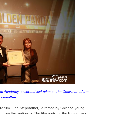
ilm Academy, accepted invitation as the Chairman of the
committee.
rd film "The Stepmother," directed by Chinese young
n from the audience. The film portrays the lives of two