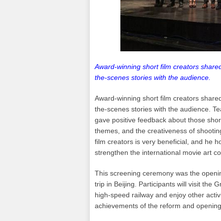
Award-winning short film creators shared
the-scenes stories with the audience.
Award-winning short film creators shared
the-scenes stories with the audience. T
gave positive feedback about those short
themes, and the creativeness of shooti
film creators is very beneficial, and he ho
strengthen the international movie art 
This screening ceremony was the opening
trip in Beijing. Participants will visit 
high-speed railway and enjoy other activ
achievements of the reform and opening 