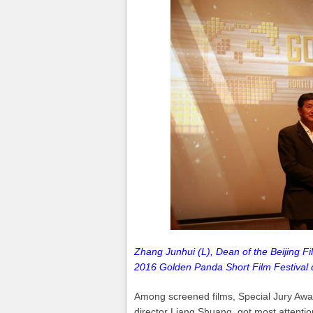
Zhang Junhui (L), Dean of the Beijing F
2016 Golden Panda Short Film Festival 
Among screened films, Special Jury Awa
director Liang Shuang, got most attentio