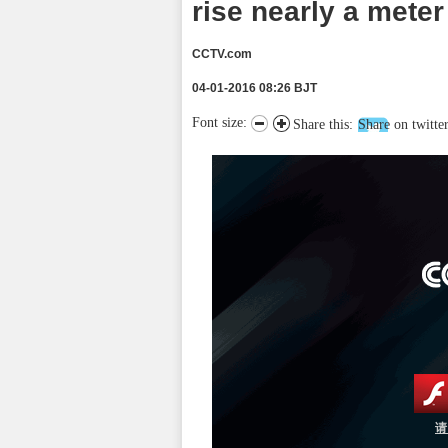
rise nearly a meter
CCTV.com
04-01-2016 08:26 BJT
Font size:
Share this:
Share on twitte
请