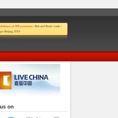
xhibition of IPR protection
|
Belt and Road
|
trade
|
po Beijing 2019
 us on
ina