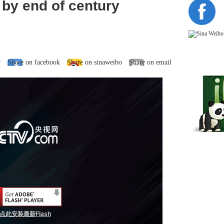
 by end of century
r
Share on facebook
Share on sinaweibo
Share on email
点此安装最新Flash