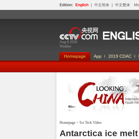
Edition:
English
|
中文简体
|
中文繁体
Мо
Aug 8 2026
Weather
Homepage
App
2019 CDAC
Homepage
>
Sci Tech Video
Looking China
Antarctica ice mel