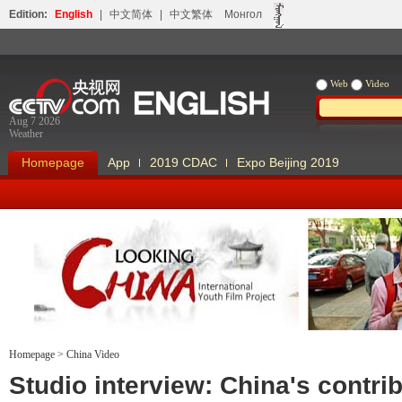
Edition:
English
|
中文简体
|
中文繁体
Монгол
Web
Video
Aug 7 2026
Weather
Homepage
App
2019 CDAC
Expo Beijing 2019
Homepage
>
China Video
Looking China
Our Days Our
Studio interview: China's contri