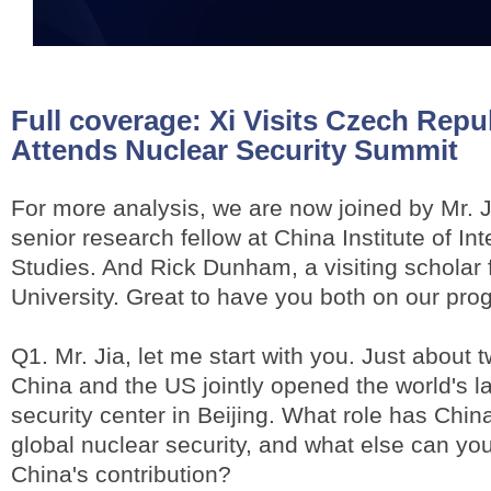
Full coverage:
Xi Visits Czech Repub
Attends Nuclear Security Summit
For more analysis, we are now joined by Mr. 
senior research fellow at China Institute of Int
Studies. And Rick Dunham, a visiting scholar
University. Great to have you both on our pro
Q1. Mr. Jia, let me start with you. Just about
China and the US jointly opened the world's l
security center in Beijing. What role has Chin
global nuclear security, and what else can you
China's contribution?