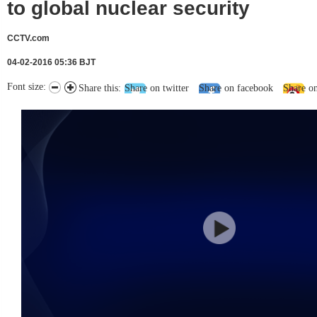
to global nuclear security
CCTV.com
04-02-2016 05:36 BJT
Font size:
Share this:
Share on twitter
Share on facebook
Share o