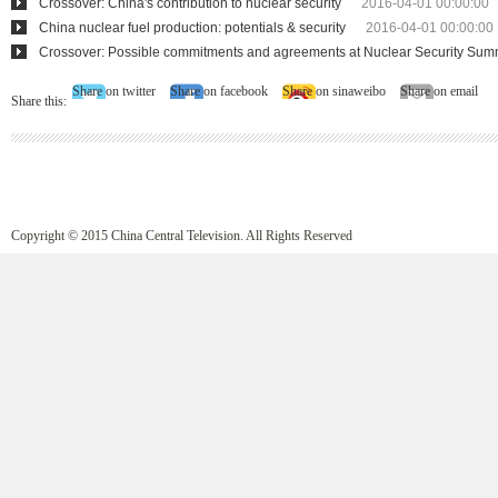
Crossover: China's contribution to nuclear security
2016-04-01 00:00:00
China nuclear fuel production: potentials & security
2016-04-01 00:00:00
Crossover: Possible commitments and agreements at Nuclear Security Sum
Share on twitter
Share on facebook
Share on sinaweibo
Share on email
Share this:
Copyright © 2015 China Central Television. All Rights Reserved