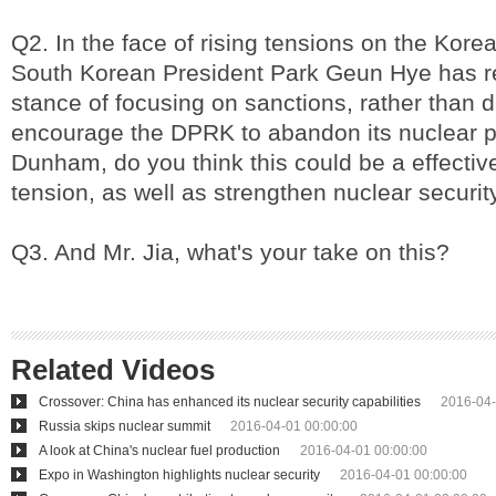
Q2. In the face of rising tensions on the Kor
South Korean President Park Geun Hye has re
stance of focusing on sanctions, rather than d
encourage the DPRK to abandon its nuclear p
Dunham, do you think this could be a effectiv
tension, as well as strengthen nuclear securit
Q3. And Mr. Jia, what's your take on this?
Related Videos
Crossover: China has enhanced its nuclear security capabilities
2016-04-
Russia skips nuclear summit
2016-04-01 00:00:00
A look at China's nuclear fuel production
2016-04-01 00:00:00
Expo in Washington highlights nuclear security
2016-04-01 00:00:00