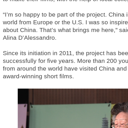
“I’m so happy to be part of the project. China i
world from Europe or the U.S. I was so inspir
about China. That’s what brings me here," sai
Alina D’Alessandro.
Since its initiation in 2011, the project has be
successfully for five years. More than 200 y
from around the world have visited China a
award-winning short films.