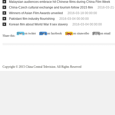
Malaysian audiences embrace hit Chinese films during China Film Week
China-Czech cultural exchange and tourism follow 2015 film
2016-03-21 
Winners of Asian Film Awards unveiled
2016-03-18 00:00:00
Pakistani film industry flourishing
2016-03-04 00:00:00
Korean film about World War II sex slavery
2016-03-04 00:00:00
Share on twitter
Share on facebook
Share on sinaweibo
Share on email
Share this:
Copyright © 2015 China Central Television. All Rights Reserved