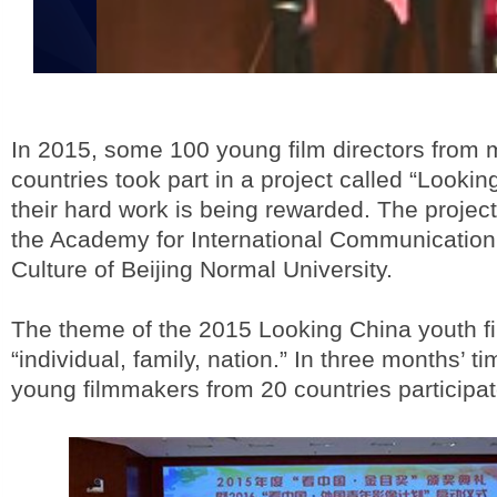
In 2015, some 100 young film directors from 
countries took part in a project called “Looki
their hard work is being rewarded. The project
the Academy for International Communication
Culture of Beijing Normal University.
The theme of the 2015 Looking China youth fi
“individual, family, nation.” In three months’ ti
young filmmakers from 20 countries participat