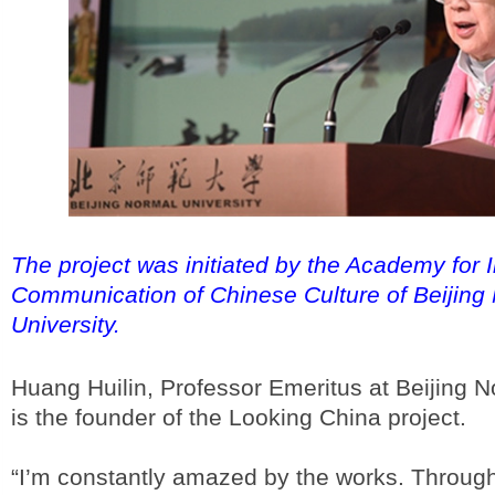
The project was initiated by the Academy for I
Communication of Chinese Culture of Beijing
University.
Huang Huilin, Professor Emeritus at Beijing N
is the founder of the Looking China project.
“I’m constantly amazed by the works. Through 