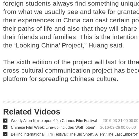
foreign students always find something uniqu
from what we usually see and take for grante
their experiences in China can cast certain po
their paths of life and also that they will share 
their friends and families. This is the intenti
the ‘Looking China’ Project,” Huang said.
The sixth edition of the project will last for t
cross-cultural communication project has be
platform for spreading Chinese culture.
Related Videos
Woody Allen film to open 69th Cannes Film Festival
2016-03-31 00:00:00
Chinese Film Week: Line-up includes 'Wolf Totem'
2016-03-26 00:00:00
Beijing International Film Festival: 'The Big Short', 'Alien', 'The Last Emperor'