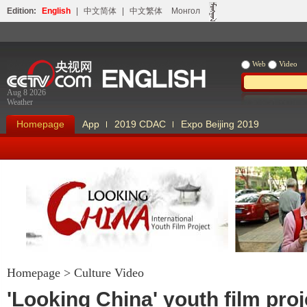
Edition:
English
|
中文简体
|
中文繁体
Монгол
Web
Video
Aug 8 2026
Weather
Homepage
App
2019 CDAC
Expo Beijing 2019
Homepage
>
Culture Video
Looking China
Our Days Our
'Looking China' youth film proj