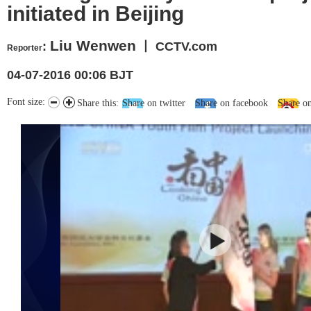
initiated in Beijing
Liu Wenwen
:
丨 CCTV.com
Reporter
04-07-2016 00:06 BJT
Font size:
Share this:
Share on twitter
Share on facebook
Share o