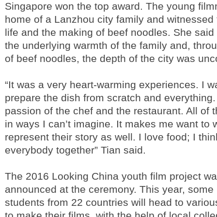
Singapore won the top award. The young film
home of a Lanzhou city family and witnessed 
life and the making of beef noodles. She said
the underlying warmth of the family and, thro
of beef noodles, the depth of the city was un
“It was a very heart-warming experiences. I w
prepare the dish from scratch and everything.
passion of the chef and the restaurant. All of 
in ways I can’t imagine. It makes me want to 
represent their story as well. I love food; I thi
everybody together” Tian said.
The 2016 Looking China youth film project wa
announced at the ceremony. This year, some 
students from 22 countries will head to variou
to make their films, with the help of local coll