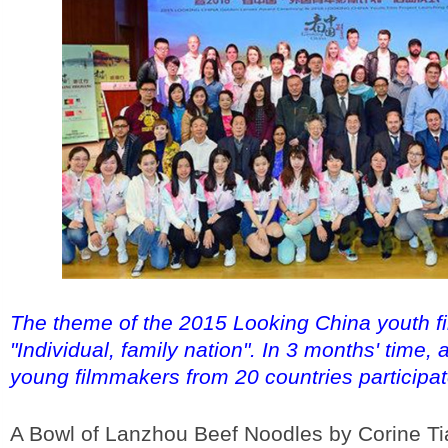
The theme of the 2015 Looking China youth fi
"Individual, family nation". In 3 months' time, a
young filmmakers from 20 countries participat
A Bowl of Lanzhou Beef Noodles by Corine Ti