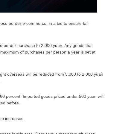
ross-border e-commerce, in a bid to ensure fair
oss-border purchase to 2,000 yuan. Any goods that
e maximum of purchases per person a year is set at
ught overseas will be reduced from 5,000 to 2,000 yuan
.
o 60 percent. Imported goods priced under 500 yuan will
xed before.
 be increased.