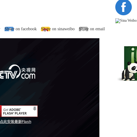
r
Share on facebook
Share on sinaweibo
Share on email
点此安装最新Flash