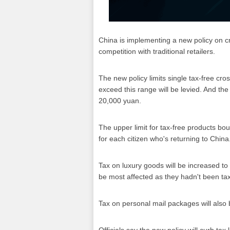
China is implementing a new policy on c
competition with traditional retailers.
The new policy limits single tax-free cr
exceed this range will be levied. And th
20,000 yuan.
The upper limit for tax-free products bo
for each citizen who's returning to China
Tax on luxury goods will be increased t
be most affected as they hadn't been ta
Tax on personal mail packages will also