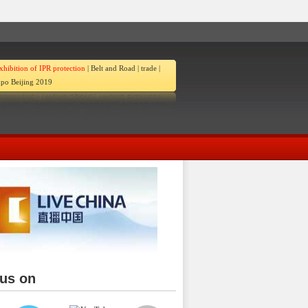
xhibition of IPR protection
|
Belt and Road
|
trade
|
po Beijing 2019
 us on
ina