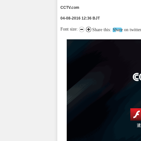
CCTV.com
04-08-2016 12:36 BJT
Font size:
Share this:
Share on twitte
请