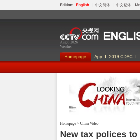
Edition:
English
|
中文简体
|
中文繁体
Мо
Aug 8 2026
Weather
Homepage
App
2019 CDAC
Homepage
>
China Video
Looking China
New tax polices to