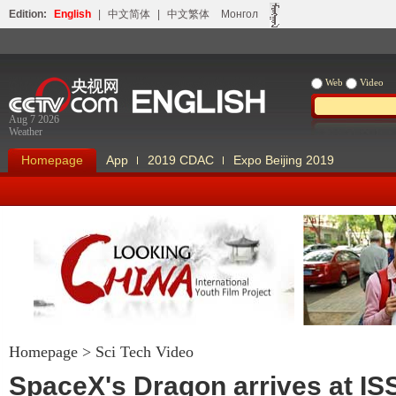
Edition:
English
|
中文简体
|
中文繁体
Монгол
Web
Video
Aug 7 2026
Weather
Homepage
App
2019 CDAC
Expo Beijing 2019
Homepage
>
Sci Tech Video
Looking China
Our Days Our
SpaceX's Dragon arrives at IS