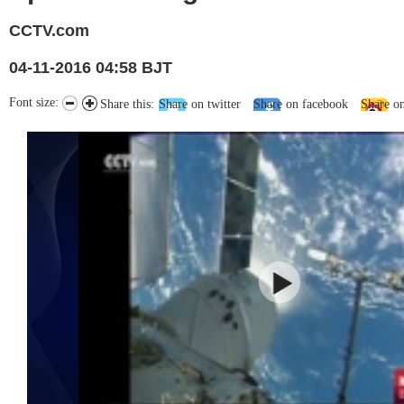
CCTV.com
04-11-2016 04:58 BJT
Font size:
Share this:
Share on twitter
Share on facebook
Share o