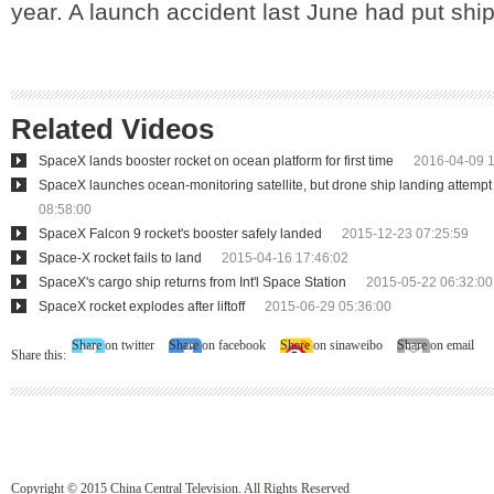
year. A launch accident last June had put shi
Related Videos
SpaceX lands booster rocket on ocean platform for first time
2016-04-09 1
SpaceX launches ocean-monitoring satellite, but drone ship landing attempt 
08:58:00
SpaceX Falcon 9 rocket's booster safely landed
2015-12-23 07:25:59
Space-X rocket fails to land
2015-04-16 17:46:02
SpaceX's cargo ship returns from Int'l Space Station
2015-05-22 06:32:00
SpaceX rocket explodes after liftoff
2015-06-29 05:36:00
Share on twitter
Share on facebook
Share on sinaweibo
Share on email
Share this:
Copyright © 2015 China Central Television. All Rights Reserved