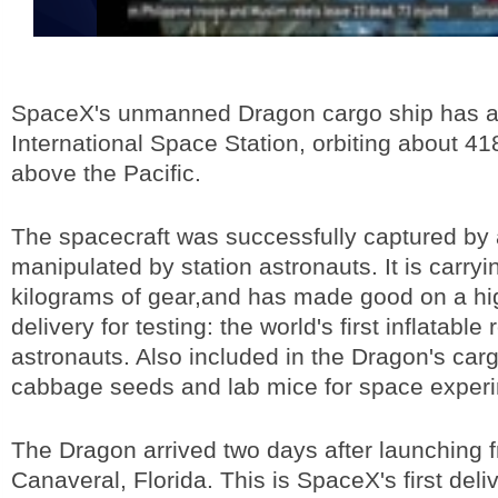
SpaceX's unmanned Dragon cargo ship has ar
International Space Station, orbiting about 41
above the Pacific.
The spacecraft was successfully captured by 
manipulated by station astronauts. It is carry
kilograms of gear,and has made good on a hig
delivery for testing: the world's first inflatable
astronauts. Also included in the Dragon's car
cabbage seeds and lab mice for space exper
The Dragon arrived two days after launching
Canaveral, Florida. This is SpaceX's first deli