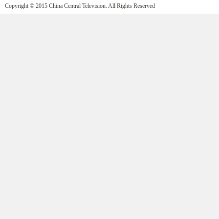
Copyright © 2015 China Central Television. All Rights Reserved