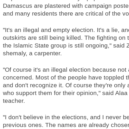
Damascus are plastered with campaign poste
and many residents there are critical of the vo
"It's an illegal and empty election. It's a lie, 
outskirts are still being killed. The fighting on 
the Islamic State group is still ongoing," said 
shemaly, a carpenter.
"Of course it's an illegal election because not 
concerned. Most of the people have toppled 
and don't recognize it. Of course they're only
who support them for their opinion," said Ala
teacher.
"I don't believe in the elections, and I never b
previous ones. The names are already chosen