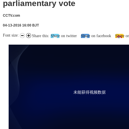
parliamentary vote
CCTV.com
04-13-2016 16:00 BJT
Font size:
Share this:
Share on twitter
Share on facebook
Share o
未能获得视频数据