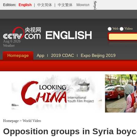
Edition:
English
|
中文简体
|
中文繁体
Монгол
Web
Video
Aug 6 2026
Weather
Homepage
App
2019 CDAC
Expo Beijing 2019
Homepage
>
World Video
Looking China
Our Days Our
Opposition groups in Syria boyc