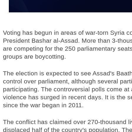
Voting has begun in areas of war-torn Syria co
President Bashar al-Assad. More than 3-thou
are competing for the 250 parliamentary seat
groups are boycotting.
The election is expected to see Assad's Baath
control over parliament, although several part
participating. The controversial polls come at
violence has surged in recent days. It is the 
since the war began in 2011.
The conflict has claimed over 270-thousand l
displaced half of the country's population. The