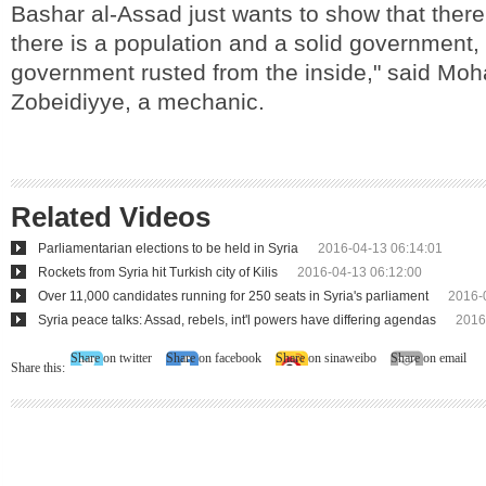
Bashar al-Assad just wants to show that there 
there is a population and a solid government, 
government rusted from the inside," said M
Zobeidiyye, a mechanic.
Related Videos
Parliamentarian elections to be held in Syria
2016-04-13 06:14:01
Rockets from Syria hit Turkish city of Kilis
2016-04-13 06:12:00
Over 11,000 candidates running for 250 seats in Syria's parliament
2016-
Syria peace talks: Assad, rebels, int'l powers have differing agendas
2016
Share on twitter
Share on facebook
Share on sinaweibo
Share on email
Share this: