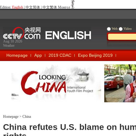
Edition:
English
|
中文简体
|
中文繁体
Монгол
Web
Video
Aug 10 2026
Weather
Homepage
App
2019 CDAC
Expo Beijing 2019
Looking China
Our Days Our
Homepage
>
China
China refutes U.S. blame on hu