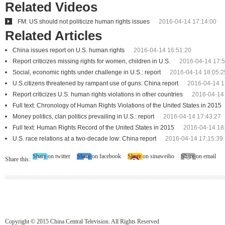
Related Videos
FM: US should not politicize human rights issues
2016-04-14 17:14:00
Related Articles
China issues report on U.S. human rights
2016-04-14 16:51:20
Report criticizes missing rights for women, children in U.S.
2016-04-14 17:5
Social, economic rights under challenge in U.S.: report
2016-04-14 18:05:2
U.S.citizens threatened by rampant use of guns: China report
2016-04-14 1
Report criticizes U.S. human rights violations in other countries
2016-04-14
Full text: Chronology of Human Rights Violations of the United States in 2015
Money politics, clan politics prevailing in U.S.: report
2016-04-14 17:43:27
Full text: Human Rights Record of the United States in 2015
2016-04-14 18
U.S. race relations at a two-decade low: China report
2016-04-14 17:15:39
Share on twitter
Share on facebook
Share on sinaweibo
Share on email
Share this:
Copyright © 2015 China Central Television. All Rights Reserved