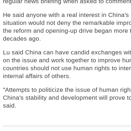
regular news briefing when asked to comment 
He said anyone with a real interest in China'
situation would not deny the remarkable imp
the reform and opening-up drive began more 
decades ago.
Lu said China can have candid exchanges wit
on the issue and work together to improve hu
countries should not use human rights to inter
internal affairs of others.
"Attempts to politicize the issue of human righ
China's stability and development will prove to
said.