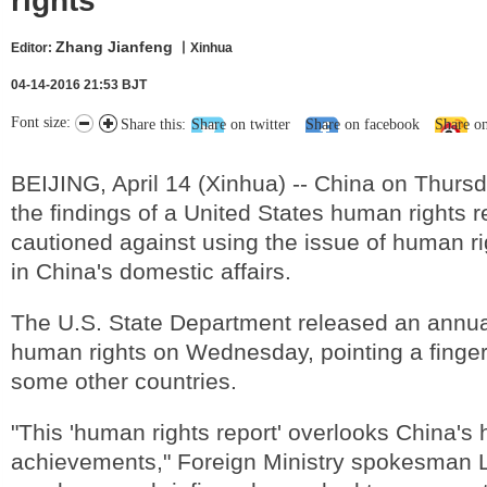
rights
Zhang Jianfeng
Editor:
丨Xinhua
04-14-2016 21:53 BJT
Font size:
Share this:
Share on twitter
Share on facebook
Share o
BEIJING, April 14 (Xinhua) -- China on Thurs
the findings of a United States human rights r
cautioned against using the issue of human rig
in China's domestic affairs.
The U.S. State Department released an annual
human rights on Wednesday, pointing a finger
some other countries.
"This 'human rights report' overlooks China's
achievements," Foreign Ministry spokesman L