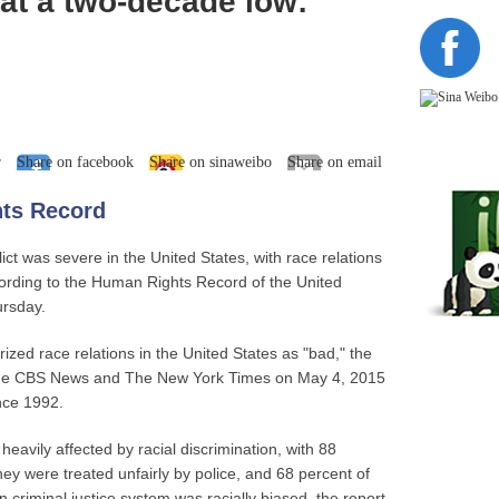
 at a two-decade low:
r
Share on facebook
Share on sinaweibo
Share on email
ts Record
lict was severe in the United States, with race relations
cording to the Human Rights Record of the United
ursday.
ized race relations in the United States as "bad," the
by the CBS News and The New York Times on May 4, 2015
nce 1992.
eavily affected by racial discrimination, with 88
hey were treated unfairly by police, and 68 percent of
 criminal justice system was racially biased, the report