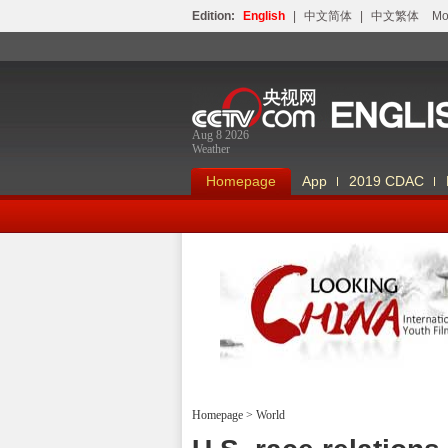
Edition:
English
|
中文简体
|
中文繁体
Мо
Aug 8 2026
Weather
Homepage
App
2019 CDAC
Looking China
Homepage
>
World