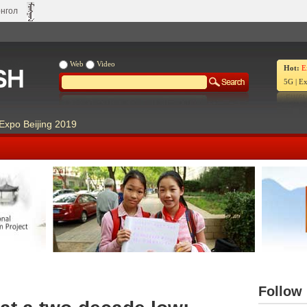
нгол
Web
Video
Hot:
E
5G
|
Ex
Expo Beijing 2019
Our Days Our Stories
Live Ch
Follow