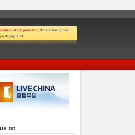
xhibition of IPR protection
|
Belt and Road
|
trade
|
po Beijing 2019
ina
 us on