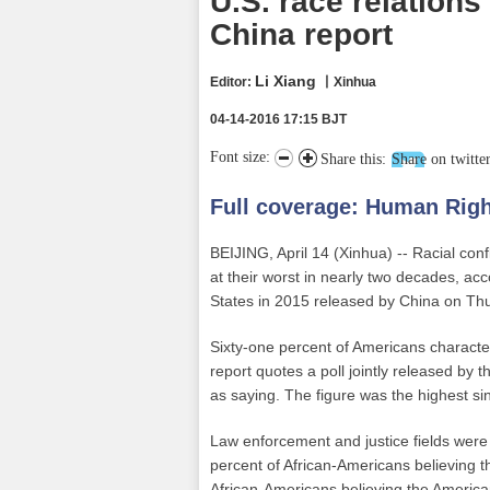
U.S. race relations
China report
Li Xiang
Editor:
丨Xinhua
04-14-2016 17:15 BJT
Font size:
Share this:
Share on twitte
Full coverage:
Human Righ
BEIJING, April 14 (Xinhua) -- Racial conf
at their worst in nearly two decades, ac
States in 2015 released by China on Th
Sixty-one percent of Americans character
report quotes a poll jointly released 
as saying. The figure was the highest si
Law enforcement and justice fields were h
percent of African-Americans believing t
African-Americans believing the American