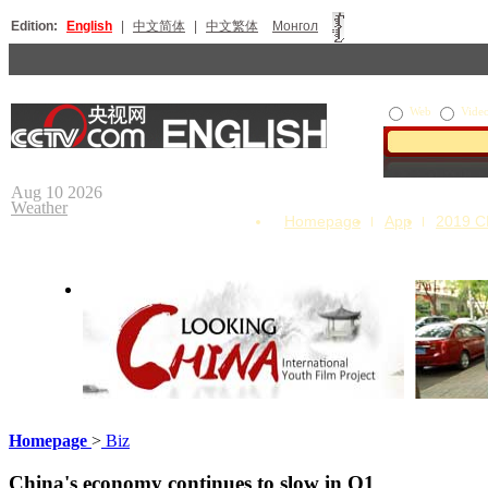
Edition:
English
|
中文简体
|
中文繁体
Монгол
Web
Vide
Aug 10 2026
Weather
Homepage
App
2019 
Homepage
>
Biz
Looking China
Our Day
China's economy continues to slow in Q1