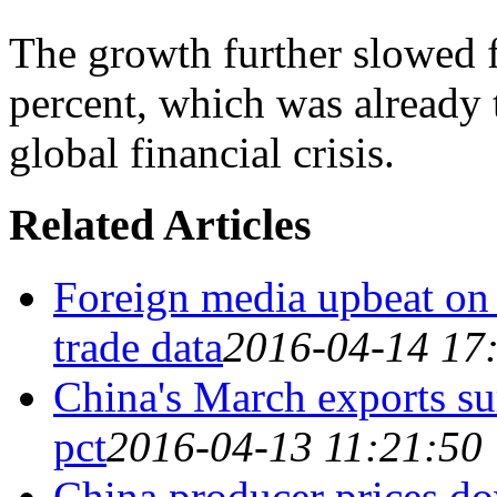
The growth further slowed f
percent, which was already t
global financial crisis.
Related Articles
Foreign media upbeat on
trade data
2016-04-14 17
China's March exports su
pct
2016-04-13 11:21:50
China producer prices do