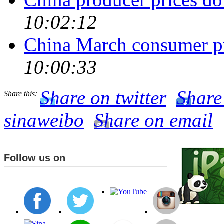
10:02:12
China March consumer pr
10:00:33
Share on twitter
Share
Share this:
sinaweibo
Share on email
Follow us on