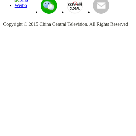
Copyright © 2015 China Central Television. All Rights Reserved