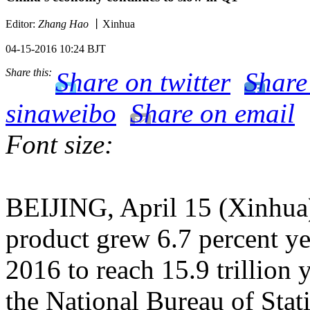
Editor:
Zhang Hao
丨Xinhua
04-15-2016 10:24 BJT
Share this:
Share on twitter
Share
sinaweibo
Share on email
Font size:
BEIJING, April 15 (Xinhua)
product grew 6.7 percent yea
2016 to reach 15.9 trillion y
the National Bureau of Stati