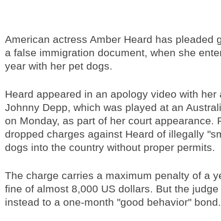
American actress Amber Heard has pleaded gu
a false immigration document, when she enter
year with her pet dogs.
Heard appeared in an apology video with her
Johnny Depp, which was played at an Austral
on Monday, as part of her court appearance. 
dropped charges against Heard of illegally "s
dogs into the country without proper permits.
The charge carries a maximum penalty of a yea
fine of almost 8,000 US dollars. But the judg
instead to a one-month "good behavior" bond.