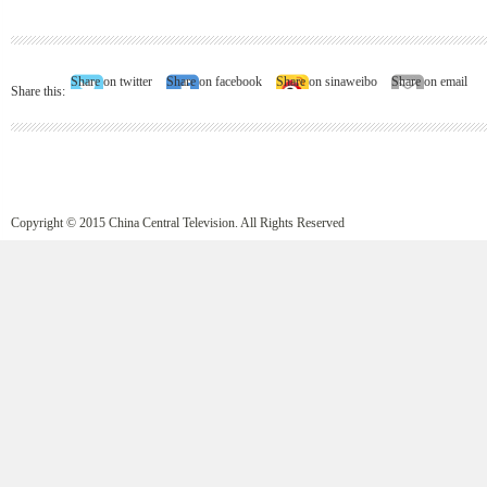
Share on twitter
Share on facebook
Share on sinaweibo
Share on email
Share this:
Copyright © 2015 China Central Television. All Rights Reserved