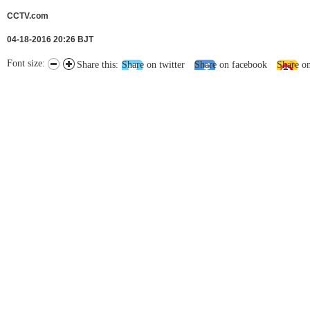
CCTV.com
04-18-2016 20:26 BJT
Font size:
Share this:
Share on twitter
Share on facebook
Share o