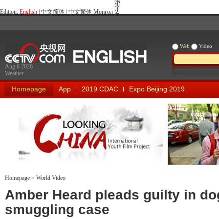
Edition:
English
|
中文简体
|
中文繁体
Монгол
Web
Video
Aug 6 2026
Weather
Homepage
App
2019 CDAC
Expo Beijing 2019
Homepage
>
World Video
Looking China
Our Days Our
Amber Heard pleads guilty in do
smuggling case