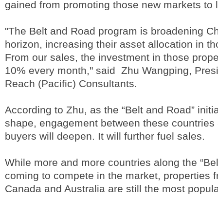
gained from promoting those new markets to l
"The Belt and Road program is broadening Ch
horizon, increasing their asset allocation in t
From our sales, the investment in those proper
10% every month," said Zhu Wangping, Presi
Reach (Pacific) Consultants.
According to Zhu, as the “Belt and Road” initia
shape, engagement between these countries
buyers will deepen. It will further fuel sales.
While more and more countries along the “Be
coming to compete in the market, properties 
Canada and Australia are still the most popula