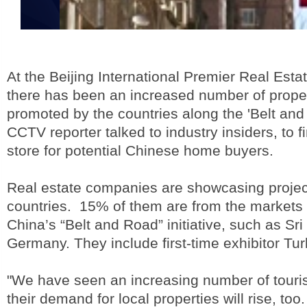
At the Beijing International Premier Real Est
there has been an increased number of prope
promoted by the countries along the 'Belt and R
CCTV reporter talked to industry insiders, to f
store for potential Chinese home buyers.
Real estate companies are showcasing projec
countries. 15% of them are from the markets 
China’s “Belt and Road” initiative, such as Sr
Germany. They include first-time exhibitor Tur
"We have seen an increasing number of touris
their demand for local properties will rise, to