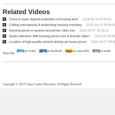
Related Videos
China to lower deposit proportion of housing fund
2016-04-16 05:00:01
Cutting overcapacity & destocking housing inventory
2016-04-15 04:54:0
Housing prices in several second-tier cities rise
2016-04-07 16:26:21
Studio interview: Will housing prices cool in first-tier cities?
2016-03-29 06
Location of high-quality schools driving up house prices
2016-03-27 06:0
Share on twitter
Share on facebook
Share on sinaweibo
Share on email
Share this:
Copyright © 2015 China Central Television. All Rights Reserved