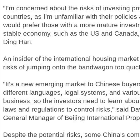
"I’m concerned about the risks of investing pr
countries, as I’m unfamiliar with their policies
would prefer those with a more mature inves
stable economy, such as the US and Canada,"
Ding Han.
An insider of the international housing market
risks of jumping onto the bandwagon too quic
"It's a new emerging market to Chinese buye
different languages, legal systems, and vario
business, so the investors need to learn about
laws and regulations to control risks," said D
General Manager of Beijing International Prop
Despite the potential risks, some China's co