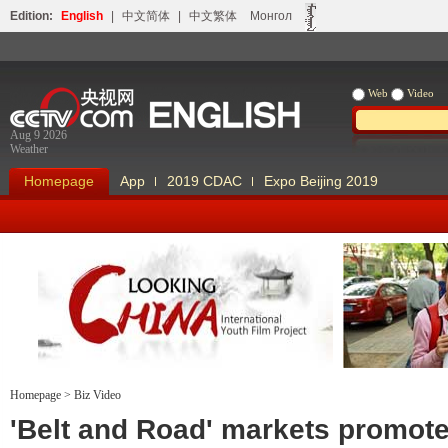
Edition:
English
|
中文简体
|
中文繁体
Монгол
Web
Video
Aug 9 2026
Weather
Homepage
App
2019 CDAC
Expo Beijing 2019
Homepage
>
Biz Video
Looking China
Our Days Our
'Belt and Road' markets promot