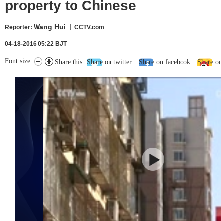
property to Chinese
Wang Hui
Reporter
:
丨 CCTV.com
04-18-2016 05:22 BJT
Font size:
Share this:
Share on twitter
Share on facebook
Share o