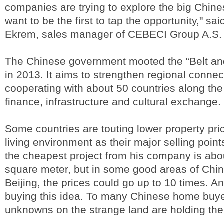
companies are trying to explore the big Chin
want to be the first to tap the opportunity," s
Ekrem, sales manager of CEBECI Group A.S.
The Chinese government mooted the “Belt and 
in 2013. It aims to strengthen regional connect
cooperating with about 50 countries along the
finance, infrastructure and cultural exchange.
Some countries are touting lower property pr
living environment as their major selling poi
the cheapest project from his company is abo
square meter, but in some good areas of China
Beijing, the prices could go up to 10 times. A
buying this idea. To many Chinese home buye
unknowns on the strange land are holding th