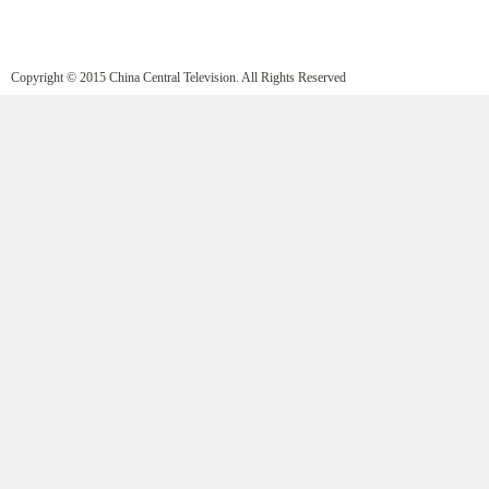
Copyright © 2015 China Central Television. All Rights Reserved