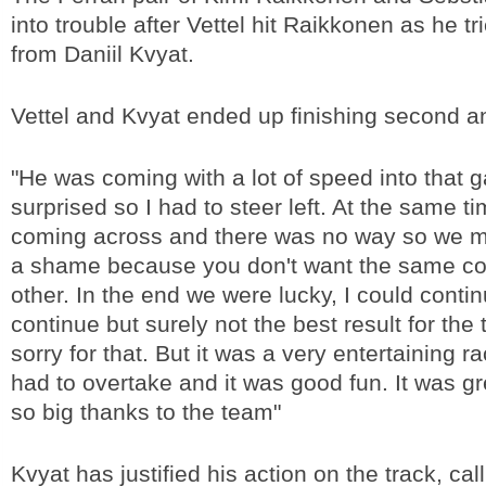
into trouble after Vettel hit Raikkonen as he t
from Daniil Kvyat.
Vettel and Kvyat ended up finishing second an
"He was coming with a lot of speed into that 
surprised so I had to steer left. At the same 
coming across and there was no way so we ma
a shame because you don't want the same co
other. In the end we were lucky, I could conti
continue but surely not the best result for the
sorry for that. But it was a very entertaining rac
had to overtake and it was good fun. It was gr
so big thanks to the team"
Kvyat has justified his action on the track, cal