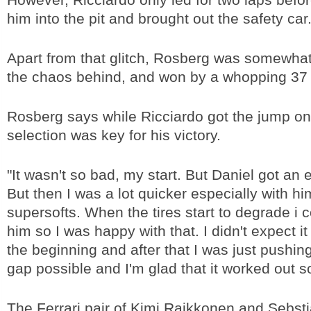
him into the pit and brought out the safety car
Apart from that glitch, Rosberg was somewhat
the chaos behind, and won by a whopping 37
Rosberg says while Ricciardo got the jump on 
selection was key for his victory.
"It wasn't so bad, my start. But Daniel got an 
But then I was a lot quicker especially with hi
supersofts. When the tires start to degrade i co
him so I was happy with that. I didn't expect it
the beginning and after that I was just pushing
gap possible and I'm glad that it worked out so
The Ferrari pair of Kimi Raikkonen and Sebsti