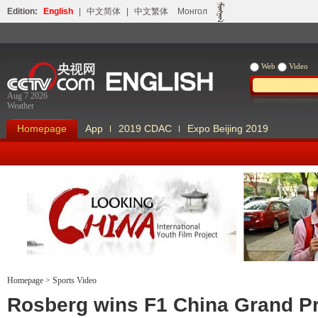
Edition:
English
|
中文简体
|
中文繁体
Монгол
Web
Video
Aug 7 2026
Weather
Homepage
App
2019 CDAC
Expo Beijing 2019
Homepage
>
Sports Video
Looking China
Our Days Our
Rosberg wins F1 China Grand Pr