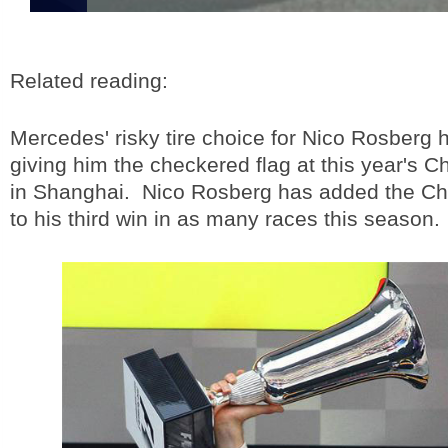
Related reading:
Mercedes' risky tire choice for Nico Rosberg h
giving him the checkered flag at this year's 
in Shanghai. Nico Rosberg has added the Ch
to his third win in as many races this season.