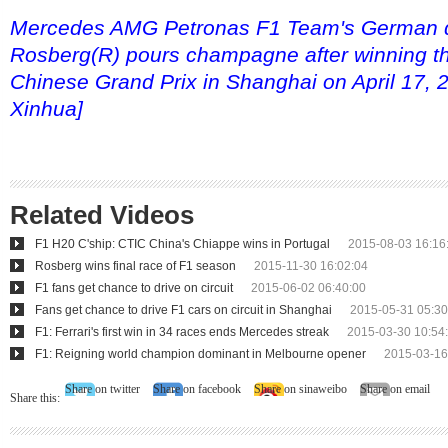
Mercedes AMG Petronas F1 Team's German d
Rosberg(R) pours champagne after winning t
Chinese Grand Prix in Shanghai on April 17, 
Xinhua]
Related Videos
F1 H20 C'ship: CTIC China's Chiappe wins in Portugal
2015-08-03 16:16
Rosberg wins final race of F1 season
2015-11-30 16:02:04
F1 fans get chance to drive on circuit
2015-06-02 06:40:00
Fans get chance to drive F1 cars on circuit in Shanghai
2015-05-31 05:30
F1: Ferrari's first win in 34 races ends Mercedes streak
2015-03-30 10:54
F1: Reigning world champion dominant in Melbourne opener
2015-03-16
Share on twitter
Share on facebook
Share on sinaweibo
Share on email
Share this: