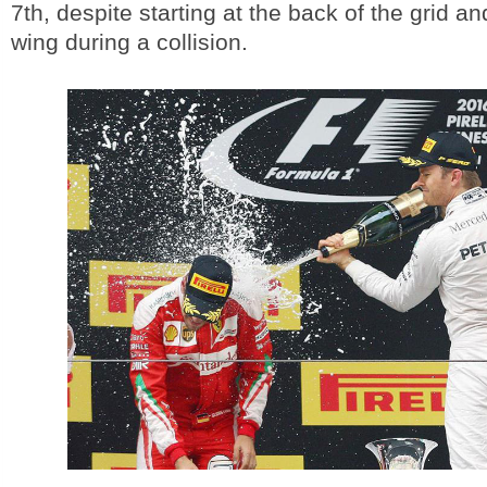
7th, despite starting at the back of the grid an
wing during a collision.