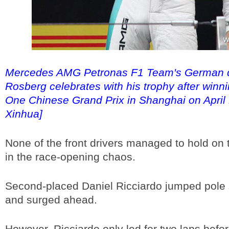
Mercedes AMG Petronas F1 Team's German d
Rosberg celebrates with his trophy after winn
One Chinese Grand Prix in Shanghai on April 
Xinhua]
None of the front drivers managed to hold on t
in the race-opening chaos.
Second-placed Daniel Ricciardo jumped pole 
and surged ahead.
However, Ricciardo only led for two laps before