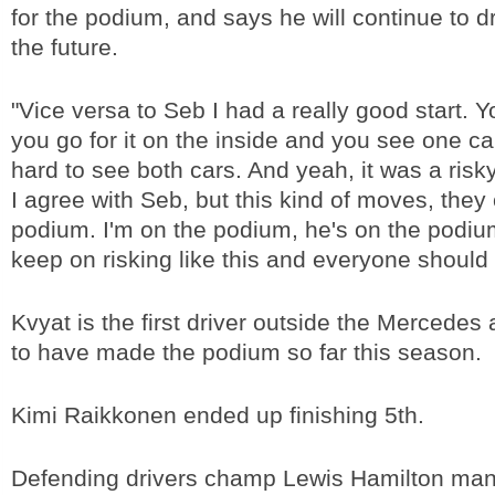
for the podium, and says he will continue to dr
the future.
"Vice versa to Seb I had a really good start. 
you go for it on the inside and you see one car
hard to see both cars. And yeah, it was a ris
I agree with Seb, but this kind of moves, they
podium. I'm on the podium, he's on the podium, i
keep on risking like this and everyone should 
Kvyat is the first driver outside the Mercedes
to have made the podium so far this season.
Kimi Raikkonen ended up finishing 5th.
Defending drivers champ Lewis Hamilton mana