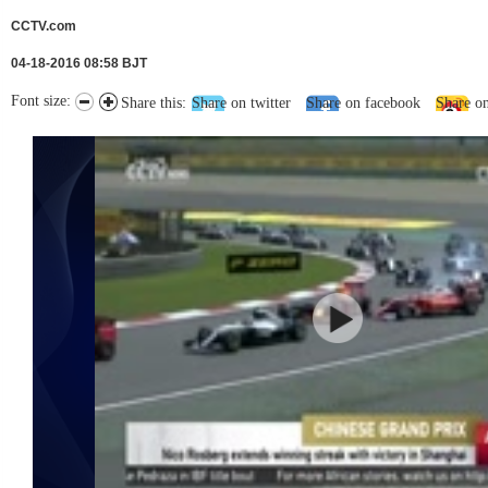
CCTV.com
04-18-2016 08:58 BJT
Font size:
Share this:
Share on twitter
Share on facebook
Share o