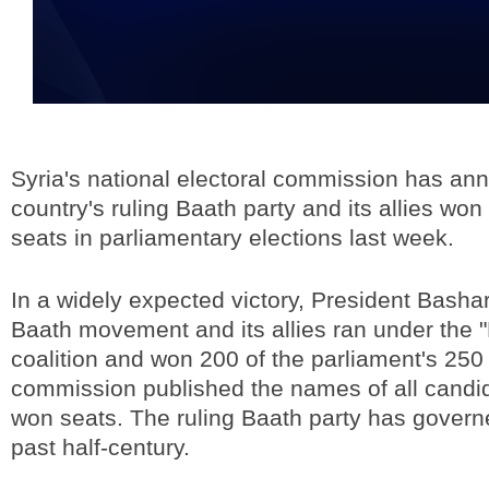
Syria's national electoral commission has an
country's ruling Baath party and its allies won 
seats in parliamentary elections last week.
In a widely expected victory, President Basha
Baath movement and its allies ran under the "
coalition and won 200 of the parliament's 250
commission published the names of all cand
won seats. The ruling Baath party has governe
past half-century.