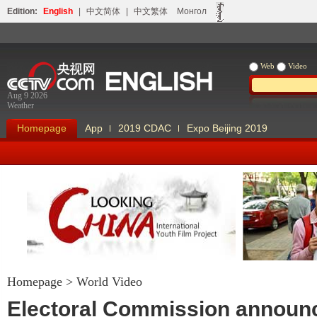
Edition:
English
|
中文简体
|
中文繁体
Монгол
Web
Video
Aug 9 2026
Weather
Homepage
App
2019 CDAC
Expo Beijing 2019
Homepage
>
World Video
Looking China
Our Days Our
Electoral Commission announ