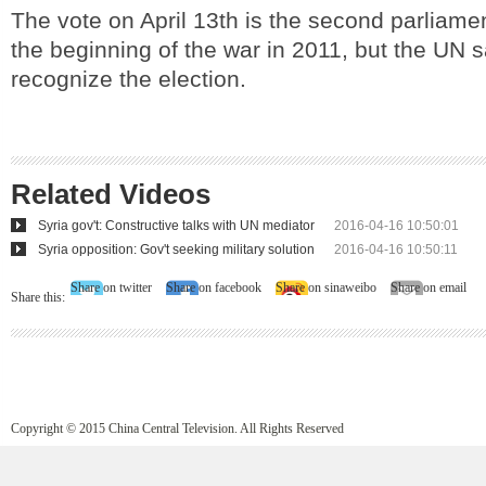
The vote on April 13th is the second parliamen
the beginning of the war in 2011, but the UN sa
recognize the election.
Related Videos
Syria gov't: Constructive talks with UN mediator
2016-04-16 10:50:01
Syria opposition: Gov't seeking military solution
2016-04-16 10:50:11
Share on twitter
Share on facebook
Share on sinaweibo
Share on email
Share this:
Copyright © 2015 China Central Television. All Rights Reserved