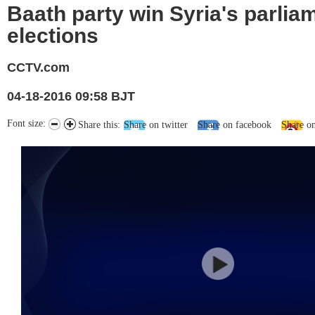
Baath party win Syria's parlia
elections
CCTV.com
04-18-2016 09:58 BJT
Font size:
Share this:
Share on twitter
Share on facebook
Share o