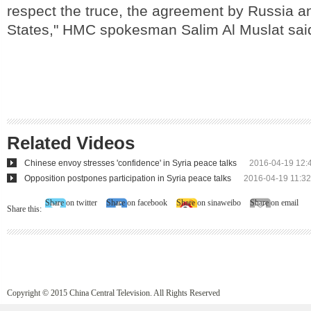
respect the truce, the agreement by Russia a
States," HMC spokesman Salim Al Muslat sai
Related Videos
Chinese envoy stresses 'confidence' in Syria peace talks
2016-04-19 12:
Opposition postpones participation in Syria peace talks
2016-04-19 11:32
Share on twitter
Share on facebook
Share on sinaweibo
Share on email
Share this:
Copyright © 2015 China Central Television. All Rights Reserved