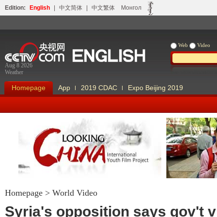
Edition:
English
|
中文简体
|
中文繁体
Монгол
Web
Video
Aug 8 2026
Weather
Homepage
App
2019 CDAC
Expo Beijing 2019
Homepage
>
World Video
Looking China
Our Days Our
Syria's opposition says gov't v