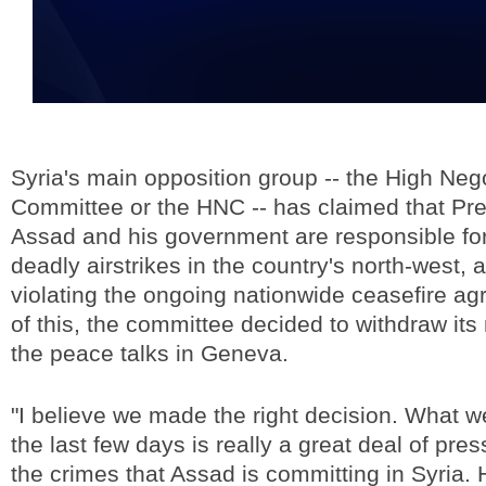
Syria's main opposition group -- the High Neg
Committee or the HNC -- has claimed that Pre
Assad and his government are responsible fo
deadly airstrikes in the country's north-west, 
violating the ongoing nationwide ceasefire agr
of this, the committee decided to withdraw its
the peace talks in Geneva.
"I believe we made the right decision. What we
the last few days is really a great deal of pre
the crimes that Assad is committing in Syria.