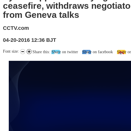
ceasefire, withdraws negotiato
from Geneva talks
CCTV.com
04-20-2016 12:36 BJT
Font size:
Share this:
Share on twitter
Share on facebook
Share o
未能获得视频数据