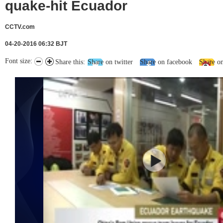
quake-hit Ecuador
CCTV.com
04-20-2016 06:32 BJT
Font size:
Share this:
Share on twitter
Share on facebook
Share o