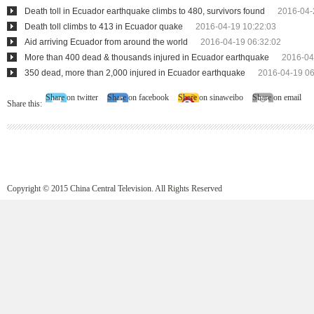
Death toll in Ecuador earthquake climbs to 480, survivors found
2016-04-
Death toll climbs to 413 in Ecuador quake
2016-04-19 10:22:03
Aid arriving Ecuador from around the world
2016-04-19 06:32:02
More than 400 dead & thousands injured in Ecuador earthquake
2016-04
350 dead, more than 2,000 injured in Ecuador earthquake
2016-04-19 06
Share on twitter
Share on facebook
Share on sinaweibo
Share on email
Share this:
Copyright © 2015 China Central Television. All Rights Reserved