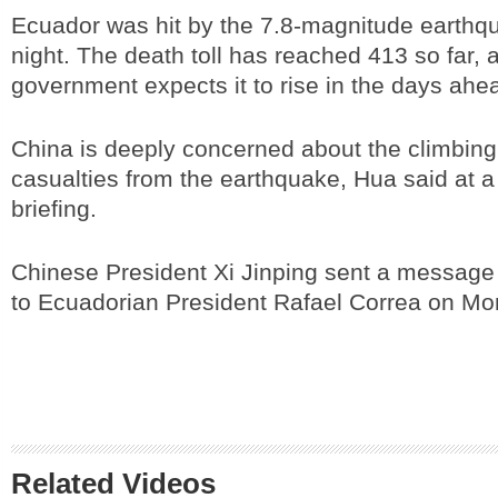
Ecuador was hit by the 7.8-magnitude earthq
night. The death toll has reached 413 so far, 
government expects it to rise in the days ahe
China is deeply concerned about the climbin
casualties from the earthquake, Hua said at a
briefing.
Chinese President Xi Jinping sent a message
to Ecuadorian President Rafael Correa on Mo
Related Videos