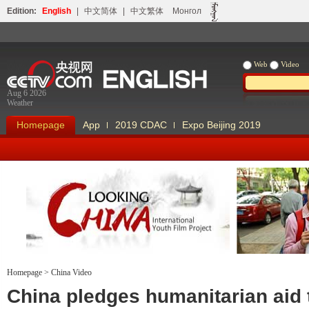
Edition:
English
|
中文简体
|
中文繁体
Монгол
Web
Video
Aug 6 2026
Weather
Homepage
App
2019 CDAC
Expo Beijing 2019
Homepage
>
China Video
Looking China
Our Days Our
China pledges humanitarian aid 