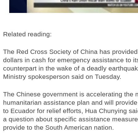
Related reading:
The Red Cross Society of China has provided
dollars in cash for emergency assistance to i
counterpart in the wake of a deadly earthquak
Ministry spokesperson said on Tuesday.
The Chinese government is accelerating the 
humanitarian assistance plan and will provide 
to Ecuador for relief efforts, Hua Chunying sa
a question about specific assistance measur
provide to the South American nation.