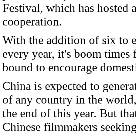
Festival, which has hosted a
cooperation.
With the addition of six to
every year, it's boom times f
bound to encourage domesti
China is expected to generat
of any country in the world
the end of this year. But th
Chinese filmmakers seeking