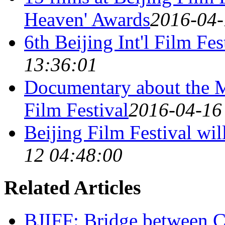
Heaven' Awards
2016-04-
6th Beijing Int'l Film Fes
13:36:01
Documentary about the Me
Film Festival
2016-04-16
Beijing Film Festival wil
12 04:48:00
Related Articles
BJIFF: Bridge between C