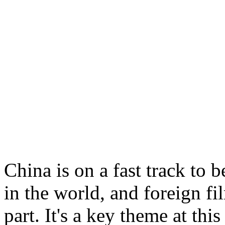
China is on a fast track to
in the world, and foreign fi
part. It's a key theme at thi