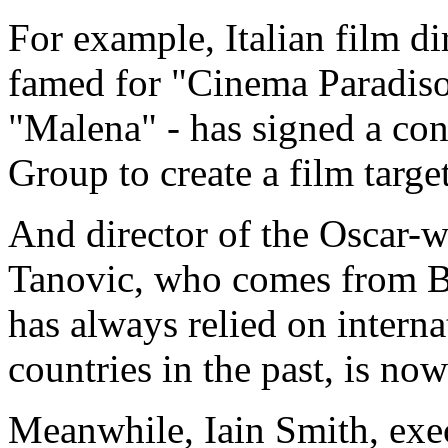
For example, Italian film d
famed for "Cinema Paradiso
"Malena" - has signed a con
Group to create a film targe
And director of the Oscar-
Tanovic, who comes from B
has always relied on intern
countries in the past, is no
Meanwhile, Iain Smith, ex