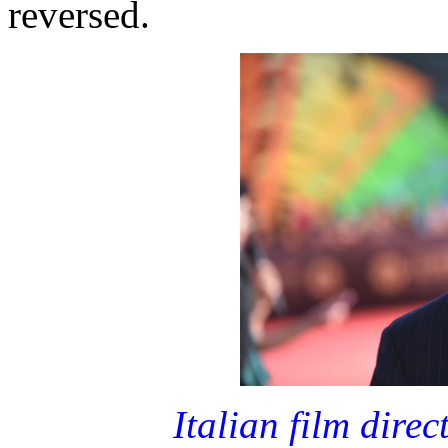
reversed.
Italian film dire