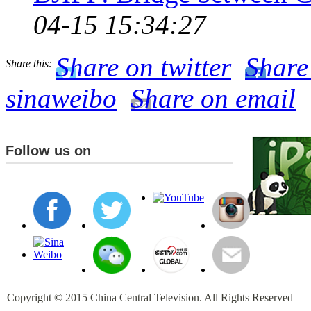
04-15 15:34:27
Share on twitter
Share
Share this:
sinaweibo
Share on email
Follow us on
Copyright © 2015 China Central Television. All Rights Reserved