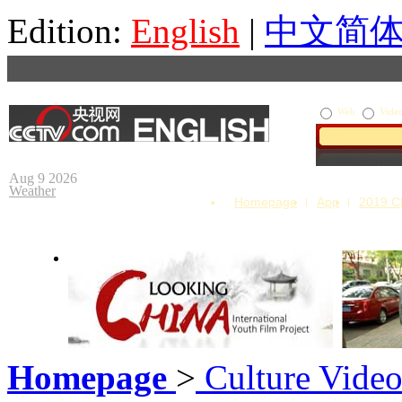
Edition:
English
|
中文简
Web
Vide
Aug 9 2026
Weather
Homepage
App
2019 
Homepage
>
Culture Vide
Looking China
Our Day