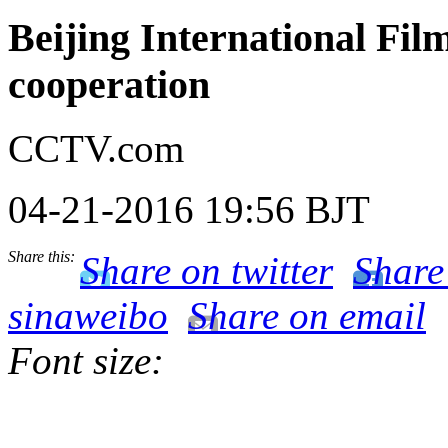
Beijing International Film 
cooperation
CCTV.com
04-21-2016 19:56 BJT
Share this:
Share on twitter
Share
sinaweibo
Share on email
Font size: