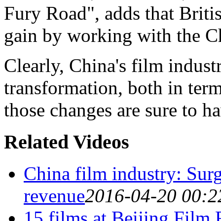
Fury Road", adds that Briti
gain by working with the C
Clearly, China's film indus
transformation, both in te
those changes are sure to ha
Related Videos
China film industry: Sur
revenue
2016-04-20 00:2
15 films at Beijing Film 