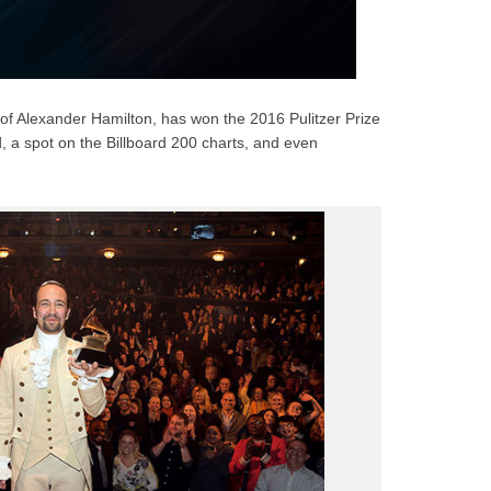
 of Alexander Hamilton, has won the 2016 Pulitzer Prize
 a spot on the Billboard 200 charts, and even