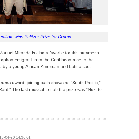
ilton' wins Pulitzer Prize for Drama
anuel Miranda is also a favorite for this summer's
n orphan emigrant from the Caribbean rose to the
ld by a young African-American and Latino cast.
drama award, joining such shows as “South Pacific,”
ent.” The last musical to nab the prize was “Next to
16-04-20 14:36:01