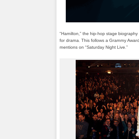
“Hamilton,” the hip-hop stage biography
for drama. This follows a Grammy Award,
mentions on “Saturday Night Live.”