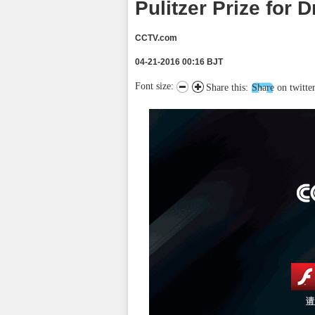
Pulitzer Prize for 
CCTV.com
04-21-2016 00:16 BJT
Font size:
Share this:
Share on twitte
请