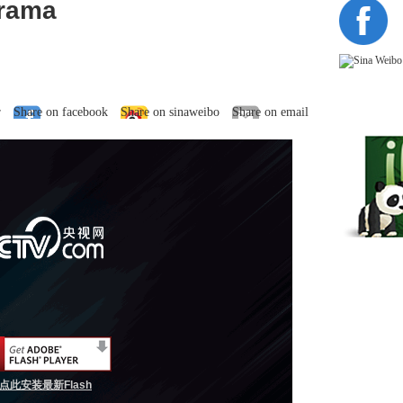
Drama
r
Share on facebook
Share on sinaweibo
Share on email
点此安装最新Flash