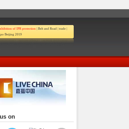
xhibition of IPR protection
|
Belt and Road
|
trade
|
po Beijing 2019
 us on
ina