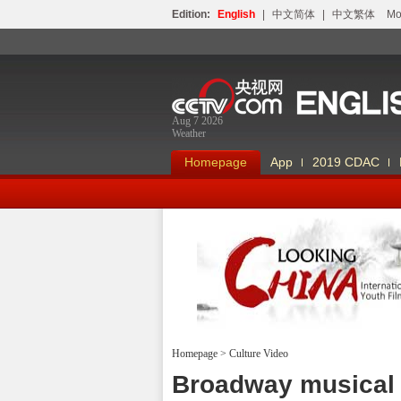
Edition:
English
|
中文简体
|
中文繁体
Мо
Aug 7 2026
Weather
Homepage
App
2019 CDAC
Homepage
>
Culture Video
Looking China
Broadway musical 