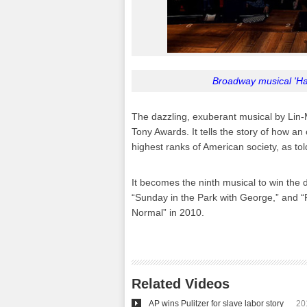
Broadway musical 'Ham
The dazzling, exuberant musical by Lin-M
Tony Awards. It tells the story of how a
highest ranks of American society, as to
It becomes the ninth musical to win the 
“Sunday in the Park with George,” and “R
Normal” in 2010.
Related Videos
AP wins Pulitzer for slave labor story
20