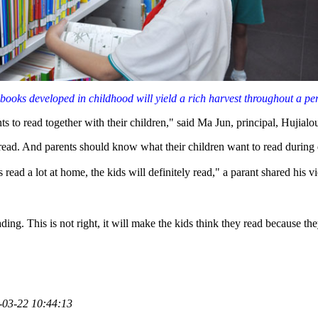
 books developed in childhood will yield a rich harvest throughout a pers
ts to read together with their children," said Ma Jun, principal, Hujial
 read. And parents should know what their children want to read during 
read a lot at home, the kids will definitely read," a parant shared his v
ing. This is not right, it will make the kids think they read because th
-03-22 10:44:13