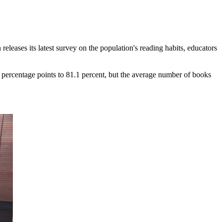
eleases its latest survey on the population's reading habits, educators
percentage points to 81.1 percent, but the average number of books