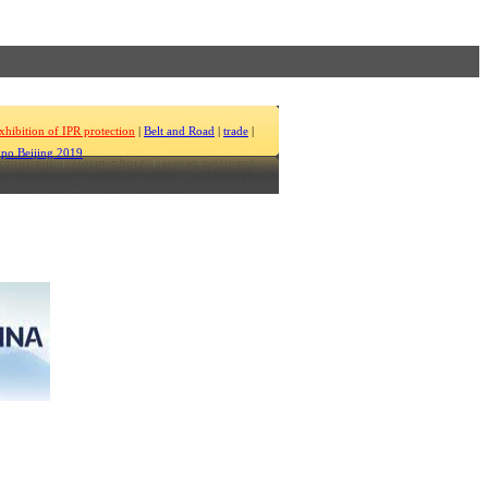
xhibition of IPR protection
|
Belt and Road
|
trade
|
po Beijing 2019