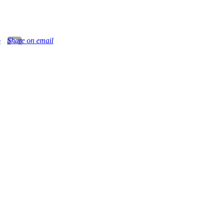
o
Share on email