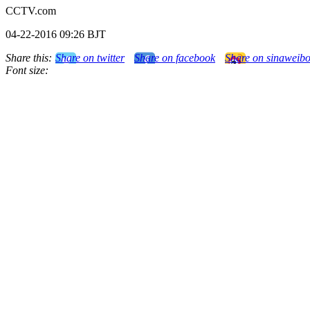
CCTV.com
04-22-2016 09:26 BJT
Share this:
Share on twitter
Share on facebook
Share on sinaweib
Font size: