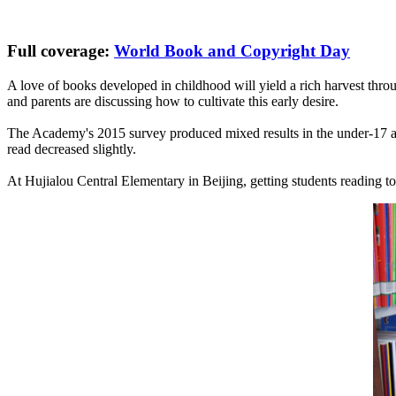
Full coverage:
World Book and Copyright Day
A love of books developed in childhood will yield a rich harvest throu
and parents are discussing how to cultivate this early desire.
The Academy's 2015 survey produced mixed results in the under-17 ag
read decreased slightly.
At Hujialou Central Elementary in Beijing, getting students reading toge