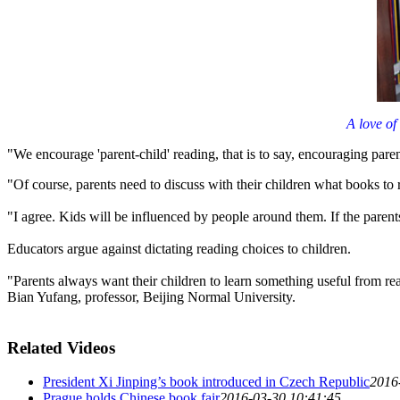
A love of
"We encourage 'parent-child' reading, that is to say, encouraging paren
"Of course, parents need to discuss with their children what books to
"I agree. Kids will be influenced by people around them. If the parents 
Educators argue against dictating reading choices to children.
"Parents always want their children to learn something useful from read
Bian Yufang, professor, Beijing Normal University.
Related Videos
President Xi Jinping’s book introduced in Czech Republic
2016
Prague holds Chinese book fair
2016-03-30 10:41:45