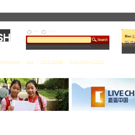
Web
Video
Hot:
E
5G
|
Ex
Homepage
App
2019 CDAC
Expo Beijing 2019
s Our Stories
Live China