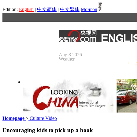
Edition:
English
|
中文简体
|
中文繁体
Монгол
Aug 8 2026
Weather
Homepage
>
Culture Video
Looking China
Our Day
Encouraging kids to pick up a book