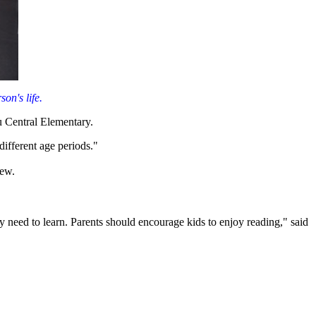
on's life.
ou Central Elementary.
different age periods."
iew.
ey need to learn. Parents should encourage kids to enjoy reading," said