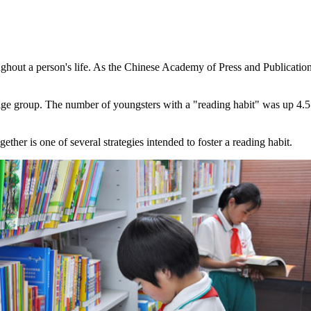
ghout a person's life. As the Chinese Academy of Press and Publication r
e group. The number of youngsters with a "reading habit" was up 4.5 
ther is one of several strategies intended to foster a reading habit.