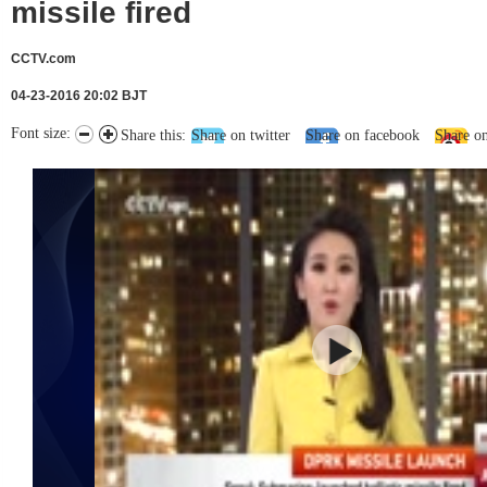
missile fired
CCTV.com
04-23-2016 20:02 BJT
Font size:
Share this:
Share on twitter
Share on facebook
Share o