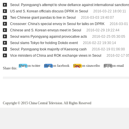
Seoul: Pyongyang's attempt to show defiance against international sanction
US and S. Korean officials discuss DPRK in Seoul
2016-03-22 18:00:11
Two Chinese giant pandas to live in Seoul
2016-03-03 19:40:07
Crossover: China's special envoy in Seoul for talks on DPRK
2016-03-01 
Chinese and S. Korean envoys meet in Seoul
2016-02-29 19:22:44
Seoul warns Pyongyang against provocative acts
2016-02-25 05:30:05
Seoul slams Tokyo for holding Dokdo event
2016-02-22 19:30:14
Seoul: Pyongyang took majority of Kaesong cash
2016-02-19 01:06:00
Vice ministers of China and ROK exchange views in Seoul
2016-02-17 0
Share on twitter
Share on facebook
Share on sinaweibo
Share on email
Share this:
Copyright © 2015 China Central Television. All Rights Reserved