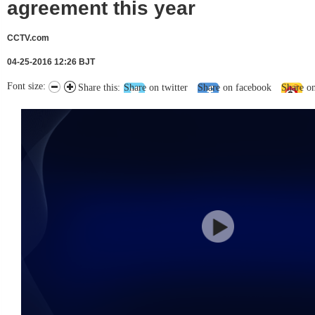
agreement this year
CCTV.com
04-25-2016 12:26 BJT
Font size:
Share this:
Share on twitter
Share on facebook
Share o