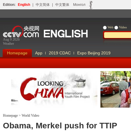
Edition:
English
|
中文简体
|
中文繁体
Монгол
Web
Video
Aug 9 2026
Weather
Homepage
App
2019 CDAC
Expo Beijing 2019
Homepage
>
World Video
Looking China
Our Days Our
Obama, Merkel push for TTIP