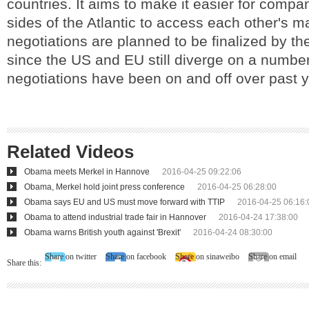
countries. It aims to make it easier for compa
sides of the Atlantic to access each other's m
negotiations are planned to be finalized by th
since the US and EU still diverge on a number
negotiations have been on and off over past y
Related Videos
Obama meets Merkel in Hannove
2016-04-25 09:22:06
Obama, Merkel hold joint press conference
2016-04-25 06:28:00
Obama says EU and US must move forward with TTIP
2016-04-25 06:16:
Obama to attend industrial trade fair in Hannover
2016-04-24 17:38:00
Obama warns British youth against 'Brexit'
2016-04-24 08:30:00
Share on twitter
Share on facebook
Share on sinaweibo
Share on email
Share this: