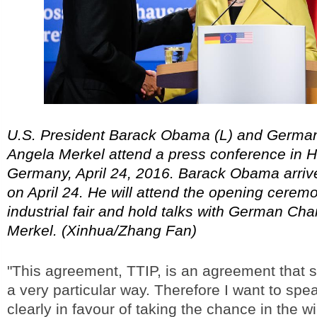
U.S. President Barack Obama (L) and Germa
Angela Merkel attend a press conference in 
Germany, April 24, 2016. Barack Obama arriv
on April 24. He will attend the opening cere
industrial fair and hold talks with German Cha
Merkel. (Xinhua/Zhang Fan)
"This agreement, TTIP, is an agreement that s
a very particular way. Therefore I want to spe
clearly in favour of taking the chance in the 