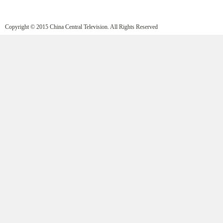
Copyright © 2015 China Central Television. All Rights Reserved