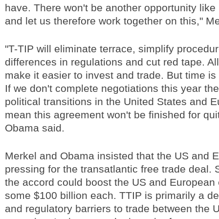
have. There won't be another opportunity like 
and let us therefore work together on this," Me
"T-TIP will eliminate terrace, simplify procedu
differences in regulations and cut red tape. All
make it easier to invest and trade. But time is
If we don't complete negotiations this year t
political transitions in the United States and 
mean this agreement won't be finished for qui
Obama said.
Merkel and Obama insisted that the US and 
pressing for the transatlantic free trade deal.
the accord could boost the US and European
some $100 billion each. TTIP is primarily a deal
and regulatory barriers to trade between the