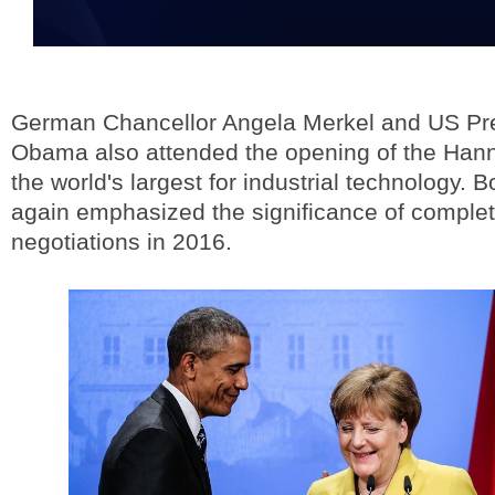
German Chancellor Angela Merkel and US Pr
Obama also attended the opening of the Hann
the world's largest for industrial technology. 
again emphasized the significance of comple
negotiations in 2016.