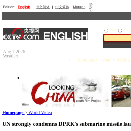
Edition:
English
|
中文简体
|
中文繁体
Монгол
Web
Vide
Aug 7 2026
Weather
Homepage
App
2019 
Homepage
>
World Video
Looking China
Our Day
UN strongly condemns DPRK's submarine missile la