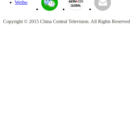
Copyright © 2015 China Central Television. All Rights Reserved