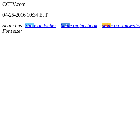
CCTV.com
04-25-2016 10:34 BJT
Share this:
Share on twitter
Share on facebook
Share on sinaweib
Font size: