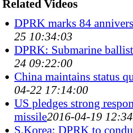
Related Videos
DPRK marks 84 anniversa
25 10:34:03
DPRK: Submarine ballistic
24 09:22:00
China maintains status 
04-22 17:14:00
US pledges strong respo
missile
2016-04-19 12:34
S.Korea: DPRK to conduct