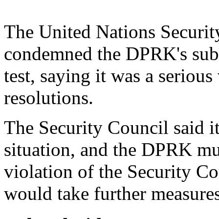
The United Nations Securit
condemned the DPRK's subma
test, saying it was a seriou
resolutions.
The Security Council said i
situation, and the DPRK mus
violation of the Security Co
would take further measures