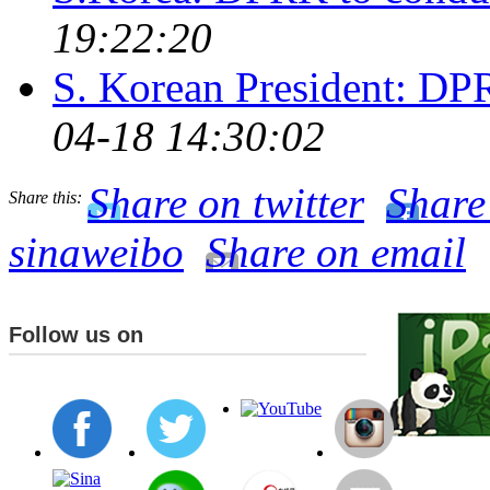
19:22:20
S. Korean President: DPR
04-18 14:30:02
Share on twitter
Share
Share this:
sinaweibo
Share on email
Follow us on