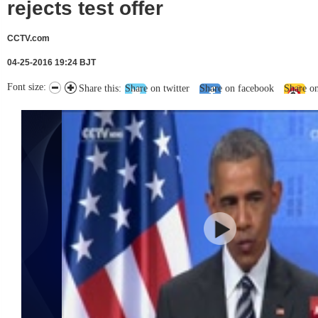
rejects test offer
CCTV.com
04-25-2016 19:24 BJT
Font size:
Share this:
Share on twitter
Share on facebook
Share o