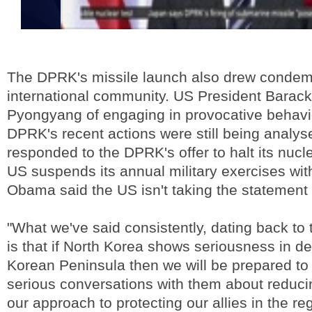
The DPRK's missile launch also drew condem
international community. US President Bara
Pyongyang of engaging in provocative behavi
DPRK's recent actions were still being analys
responded to the DPRK's offer to halt its nuclea
US suspends its annual military exercises wi
Obama said the US isn't taking the statement 
"What we've said consistently, dating back to t
is that if North Korea shows seriousness in de
Korean Peninsula then we will be prepared to 
serious conversations with them about reduci
our approach to protecting our allies in the reg