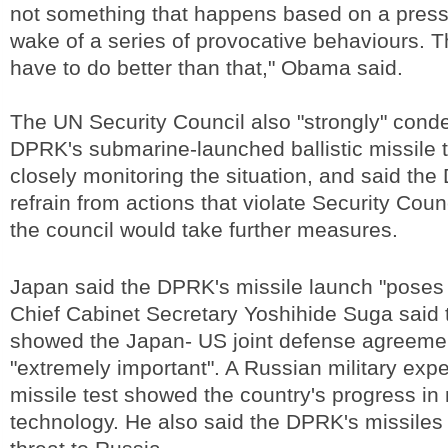
not something that happens based on a press 
wake of a series of provocative behaviours. T
have to do better than that," Obama said.
The UN Security Council also "strongly" con
DPRK's submarine-launched ballistic missile tes
closely monitoring the situation, and said th
refrain from actions that violate Security Counc
the council would take further measures.
Japan said the DPRK's missile launch "poses 
Chief Cabinet Secretary Yoshihide Suga said t
showed the Japan- US joint defense agreeme
"extremely important". A Russian military exp
missile test showed the country's progress in 
technology. He also said the DPRK's missiles