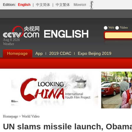
Edition:
English
|
中文简体
|
中文繁体
Монгол
Web
Video
Aug 8 2026
Weather
Homepage
App
2019 CDAC
Expo Beijing 2019
Homepage
>
World Video
Looking China
Our Days Our
UN slams missile launch, Obam