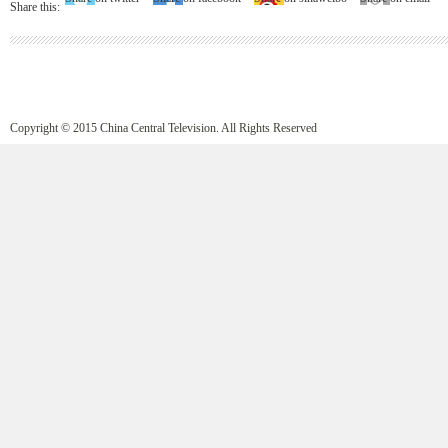
Share this:
Copyright © 2015 China Central Television. All Rights Reserved