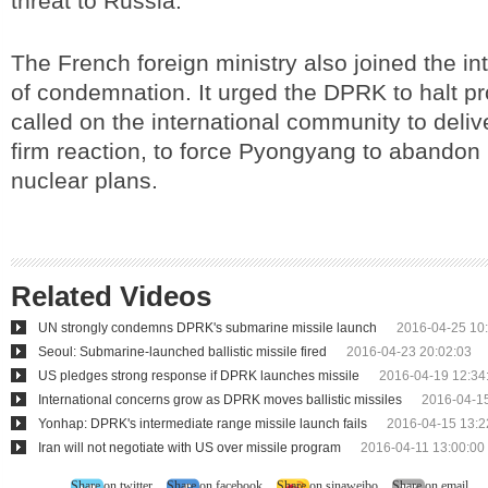
threat to Russia.
The French foreign ministry also joined the in
of condemnation. It urged the DPRK to halt p
called on the international community to deliv
firm reaction, to force Pyongyang to abandon 
nuclear plans.
Related Videos
UN strongly condemns DPRK's submarine missile launch
2016-04-25 10
Seoul: Submarine-launched ballistic missile fired
2016-04-23 20:02:03
US pledges strong response if DPRK launches missile
2016-04-19 12:34
International concerns grow as DPRK moves ballistic missiles
2016-04-15
Yonhap: DPRK's intermediate range missile launch fails
2016-04-15 13:2
Iran will not negotiate with US over missile program
2016-04-11 13:00:00
Share on twitter
Share on facebook
Share on sinaweibo
Share on email