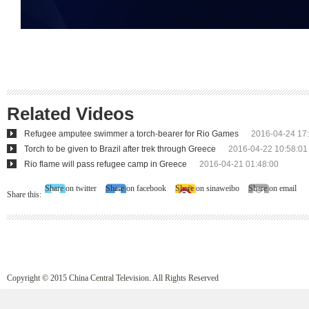
Related Videos
Refugee amputee swimmer a torch-bearer for Rio Games
2016-04-24 17
Torch to be given to Brazil after trek through Greece
2016-04-22 10:58:01
Rio flame will pass refugee camp in Greece
2016-04-21 01:48:00
Share on twitter
Share on facebook
Share on sinaweibo
Share on email
Share this:
Copyright © 2015 China Central Television. All Rights Reserved