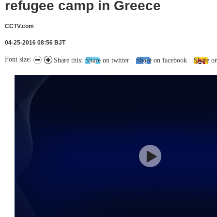
refugee camp in Greece
CCTV.com
04-25-2016 08:56 BJT
Font size:
Share this:
Share on twitter
Share on facebook
Share o