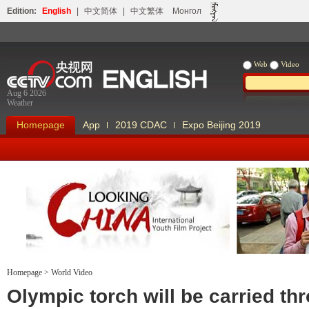
Edition:
English
|
中文简体
|
中文繁体
Монгол
Web
Video
Aug 6 2026
Weather
Homepage
App
2019 CDAC
Expo Beijing 2019
Homepage
>
World Video
Looking China
Our Days Our
Olympic torch will be carried th