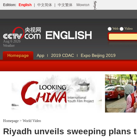
Edition:
English
|
中文简体
|
中文繁体
Монгол
Web
Video
Aug 6 2026
Weather
Homepage
App
2019 CDAC
Expo Beijing 2019
Homepage
>
World Video
Looking China
Our Days Our
Riyadh unveils sweeping plans 