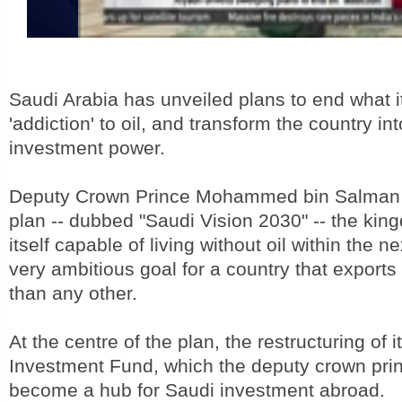
Saudi Arabia has unveiled plans to end what it 
'addiction' to oil, and transform the country in
investment power.
Deputy Crown Prince Mohammed bin Salman 
plan -- dubbed "Saudi Vision 2030" -- the kin
itself capable of living without oil within the ne
very ambitious goal for a country that export
than any other.
At the centre of the plan, the restructuring of i
Investment Fund, which the deputy crown pri
become a hub for Saudi investment abroad.