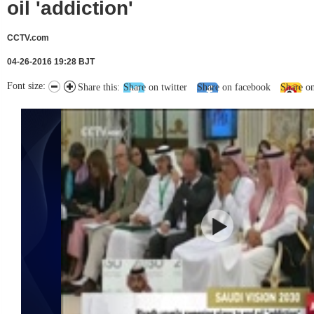
oil 'addiction'
CCTV.com
04-26-2016 19:28 BJT
Font size:
Share this:
Share on twitter
Share on facebook
Share o