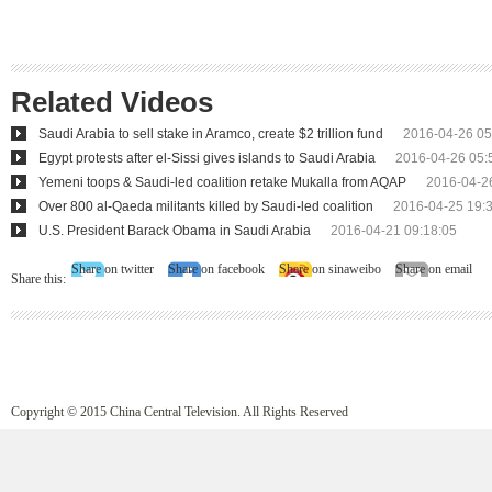
Related Videos
Saudi Arabia to sell stake in Aramco, create $2 trillion fund
2016-04-26 05
Egypt protests after el-Sissi gives islands to Saudi Arabia
2016-04-26 05:
Yemeni toops & Saudi-led coalition retake Mukalla from AQAP
2016-04-2
Over 800 al-Qaeda militants killed by Saudi-led coalition
2016-04-25 19:
U.S. President Barack Obama in Saudi Arabia
2016-04-21 09:18:05
Share on twitter
Share on facebook
Share on sinaweibo
Share on email
Share this:
Copyright © 2015 China Central Television. All Rights Reserved