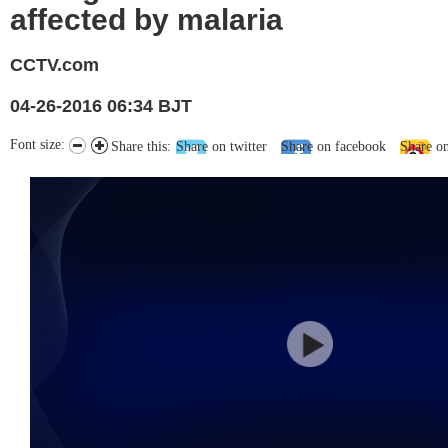
affected by malaria
CCTV.com
04-26-2016 06:34 BJT
Font size:
Share this:
Share on twitter
Share on facebook
Share o