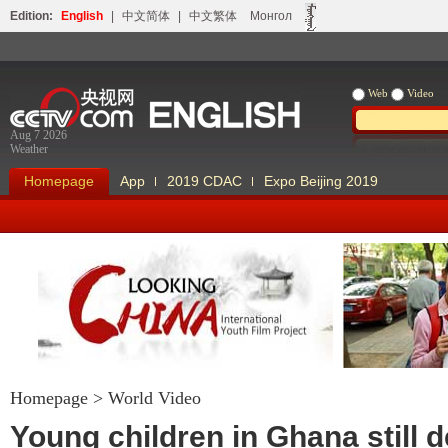
Edition:
English
|
中文简体
|
中文繁体
Монгол
Web
Video
Aug 7 2026
Weather
Homepage
App
2019 CDAC
Expo Beijing 2019
Homepage
>
World Video
Looking China
Our Days Our
Young children in Ghana still 