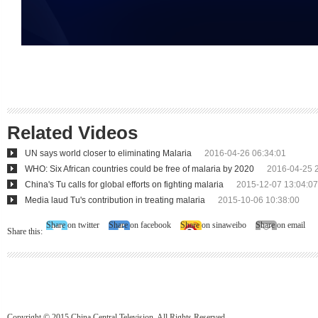
Related Videos
UN says world closer to eliminating Malaria
2016-04-26 06:34:01
WHO: Six African countries could be free of malaria by 2020
2016-04-25 
China's Tu calls for global efforts on fighting malaria
2015-12-07 13:04:07
Media laud Tu's contribution in treating malaria
2015-10-06 10:38:00
Share on twitter
Share on facebook
Share on sinaweibo
Share on email
Share this:
Copyright © 2015 China Central Television. All Rights Reserved