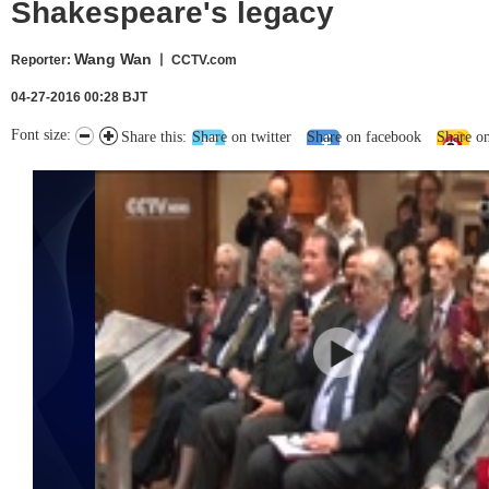
Shakespeare's legacy
Wang Wan
Reporter
:
丨 CCTV.com
04-27-2016 00:28 BJT
Font size:
Share this:
Share on twitter
Share on facebook
Share o