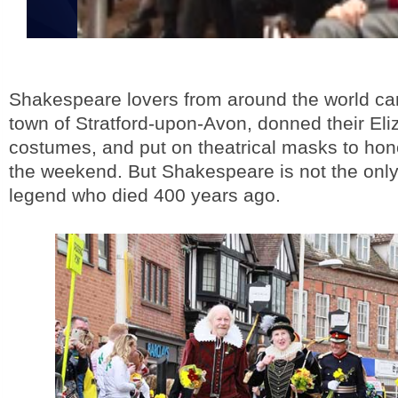
Shakespeare lovers from around the world ca
town of Stratford-upon-Avon, donned their El
costumes, and put on theatrical masks to hon
the weekend. But Shakespeare is not the only 
legend who died 400 years ago.