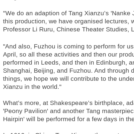
''We do an adaption of Tang Xianzu’s 'Nanke J
this production, we have organised lectures, 
Professor Li Ruru, Chinese Theater Studies, L
"And also, Fuzhou is coming to perform for us
April, so all these activities and then our prod
performed in Leeds, and then in Edinburgh, a
Shanghai, Beijing, and Fuzhou. And through d
things, we hope we will contribute to the und
Xianzu in the world."
What’s more, at Shakespeare’s birthplace, ad
'Peony Pavilion' and another Tang masterpiec
Hairpin' will be performed for a few days in th