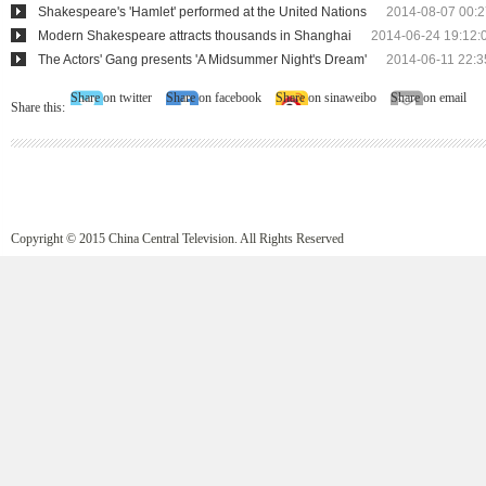
Shakespeare's 'Hamlet' performed at the United Nations
2014-08-07 00:2
Modern Shakespeare attracts thousands in Shanghai
2014-06-24 19:12:
The Actors' Gang presents 'A Midsummer Night's Dream'
2014-06-11 22:3
Share on twitter
Share on facebook
Share on sinaweibo
Share on email
Share this:
Copyright © 2015 China Central Television. All Rights Reserved