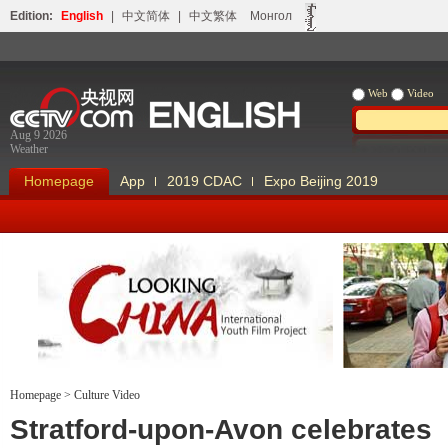
Edition:
English
|
中文简体
|
中文繁体
Монгол
Web
Video
Aug 9 2026
Weather
Homepage
App
2019 CDAC
Expo Beijing 2019
Homepage
>
Culture Video
Looking China
Our Days Our
Stratford-upon-Avon celebrates