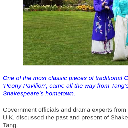
One of the most classic pieces of traditional 
'Peony Pavilion', came all the way from Tang
Shakespeare’s hometown.
Government officials and drama experts from
U.K. discussed the past and present of Shak
Tang.