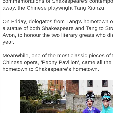
commemorations of Shakespeare's contempor
away, the Chinese playwright Tang Xianzu.
On Friday, delegates from Tang's hometown 
a statue of both Shakespeare and Tang to Str
Avon, to honour the two literary greats who d
year.
Meanwhile, one of the most classic pieces of t
Chinese opera, 'Peony Pavilion', came all th
hometown to Shakespeare’s hometown.