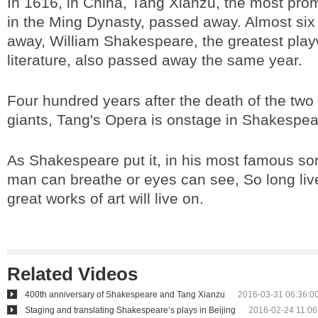
In 1616, in China, Tang Xianzu, the most pro
in the Ming Dynasty, passed away. Almost six
away, William Shakespeare, the greatest playw
literature, also passed away the same year.
Four hundred years after the death of the two g
giants, Tang's Opera is onstage in Shakespe
As Shakespeare put it, in his most famous so
man can breathe or eyes can see, So long liv
great works of art will live on.
Related Videos
400th anniversary of Shakespeare and Tang Xianzu
2016-03-31 06:36:0
Staging and translating Shakespeare’s plays in Beijing
2016-02-24 11:06