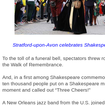
Stratford-upon-Avon celebrates Shakesp
To the toll of a funeral bell, spectators threw
the Walk of Remembrance.
And, in a first among Shakespeare commemor
ten thousand people put on a Shakespeare m
moment and called out “Three Cheers!”
A New Orleans jazz band from the U.S. joined