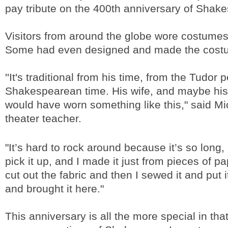
pay tribute on the 400th anniversary of Shake
Visitors from around the globe wore costumes
Some had even designed and made the cost
''It's traditional from his time, from the Tudor p
Shakespearean time. His wife, and maybe his
would have worn something like this," said Mic
theater teacher.
"It’s hard to rock around because it’s so long
pick it up, and I made it just from pieces of pa
cut out the fabric and then I sewed it and put i
and brought it here."
This anniversary is all the more special in that