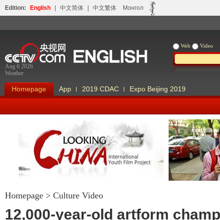
Edition:
English
|
中文简体
|
中文繁体
Монгол
Web
Video
Aug 6 2026
Weather
Homepage
App
2019 CDAC
Expo Beijing 2019
Homepage
>
Culture Video
Looking China
Our Days Our
12,000-year-old artform cham