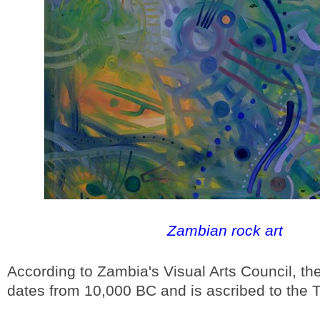
Zambian rock art
According to Zambia's Visual Arts Council, the 
dates from 10,000 BC and is ascribed to the 