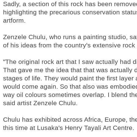
Sadly, a section of this rock has been remove
highlighting the precarious conservation statu
artform.
Zenzele Chulu, who runs a painting studio, s
of his ideas from the country's extensive rock 
"The original rock art that I saw actually had di
That gave me the idea that that was actually d
stages of life. They would paint the first layer
would come again. So that also was embodied
way oil colours sometimes overlap. I blend the 
said artist Zenzele Chulu.
Chulu has exhibited across Africa, Europe, th
this time at Lusaka's Henry Tayali Art Centre.