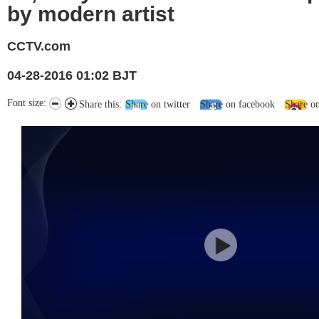
by modern artist
CCTV.com
04-28-2016 01:02 BJT
Font size:
Share this:
Share on twitter
Share on facebook
Share o