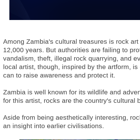
Among Zambia's cultural treasures is rock art
12,000 years. But authorities are failing to pro
vandalism, theft, illegal rock quarrying, and ev
local artist, though, inspired by the artform, i
can to raise awareness and protect it.
Zambia is well known for its wildlife and adven
for this artist, rocks are the country's cultural
Aside from being aesthetically interesting, roc
an insight into earlier civilisations.