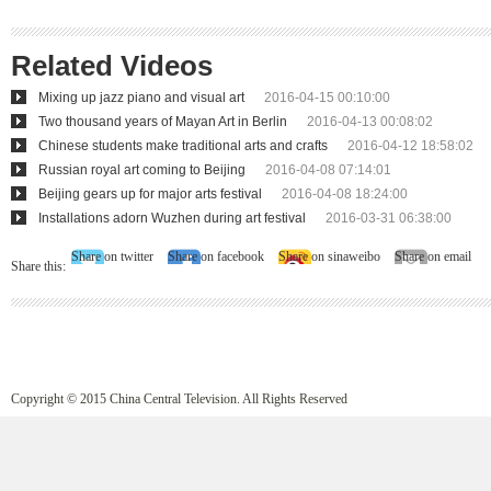
Related Videos
Mixing up jazz piano and visual art
2016-04-15 00:10:00
Two thousand years of Mayan Art in Berlin
2016-04-13 00:08:02
Chinese students make traditional arts and crafts
2016-04-12 18:58:02
Russian royal art coming to Beijing
2016-04-08 07:14:01
Beijing gears up for major arts festival
2016-04-08 18:24:00
Installations adorn Wuzhen during art festival
2016-03-31 06:38:00
Share on twitter
Share on facebook
Share on sinaweibo
Share on email
Share this:
Copyright © 2015 China Central Television. All Rights Reserved