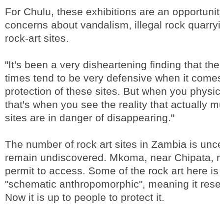
For Chulu, these exhibitions are an opportunit
concerns about vandalism, illegal rock quarryin
rock-art sites.
"It's been a very disheartening finding that the
times tend to be very defensive when it comes
protection of these sites. But when you physic
that's when you see the reality that actually 
sites are in danger of disappearing."
The number of rock art sites in Zambia is un
remain undiscovered. Mkoma, near Chipata, r
permit to access. Some of the rock art here is
"schematic anthropomorphic", meaning it res
Now it is up to people to protect it.