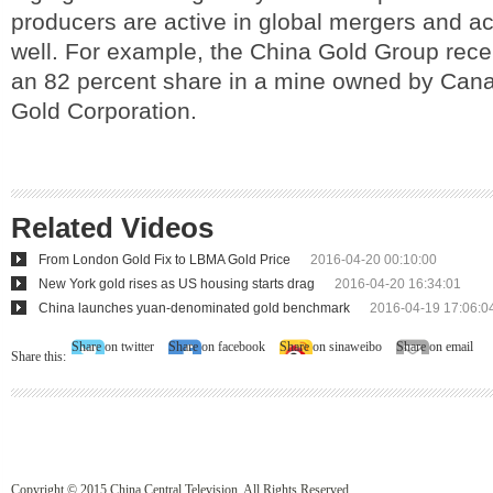
producers are active in global mergers and ac
well. For example, the China Gold Group rec
an 82 percent share in a mine owned by Can
Gold Corporation.
Related Videos
From London Gold Fix to LBMA Gold Price
2016-04-20 00:10:00
New York gold rises as US housing starts drag
2016-04-20 16:34:01
China launches yuan-denominated gold benchmark
2016-04-19 17:06:0
Share on twitter
Share on facebook
Share on sinaweibo
Share on email
Share this:
Copyright © 2015 China Central Television. All Rights Reserved