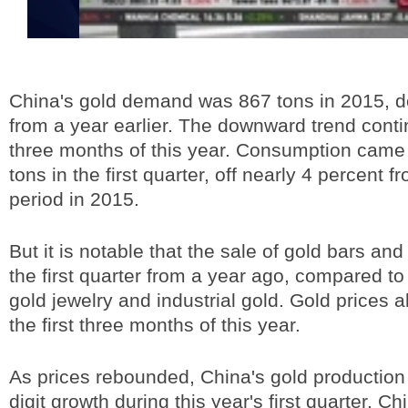
China's gold demand was 867 tons in 2015, 
from a year earlier. The downward trend contin
three months of this year. Consumption came 
tons in the first quarter, off nearly 4 percent 
period in 2015.
But it is notable that the sale of gold bars an
the first quarter from a year ago, compared to
gold jewelry and industrial gold. Gold prices 
the first three months of this year.
As prices rebounded, China's gold production
digit growth during this year's first quarter. C