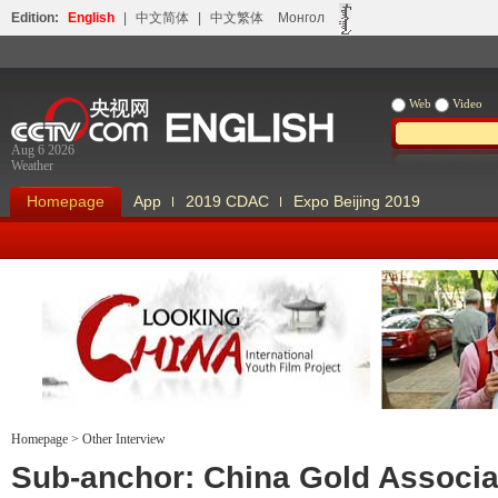
Edition:
English
|
中文简体
|
中文繁体
Монгол
Web
Video
Aug 6 2026
Weather
Homepage
App
2019 CDAC
Expo Beijing 2019
Homepage
>
Other Interview
Looking China
Our Days Our
Sub-anchor: China Gold Associa