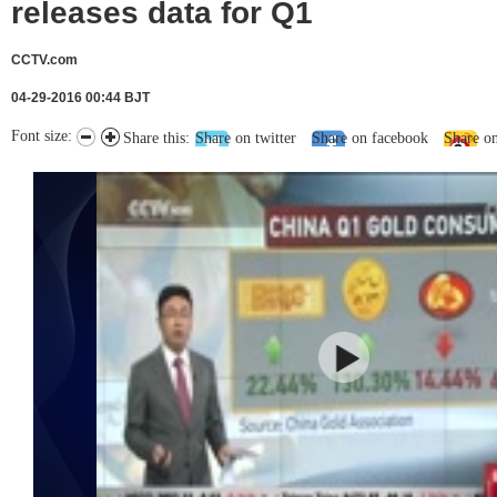
releases data for Q1
CCTV.com
04-29-2016 00:44 BJT
Font size:
Share this:
Share on twitter
Share on facebook
Share o