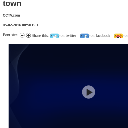
town
CCTV.com
05-02-2016 08:50 BJT
Font size:
Share this:
Share on twitter
Share on facebook
Share o