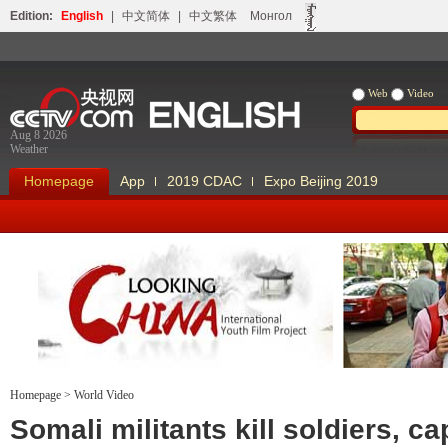
Edition:
English
|
中文简体
|
中文繁体
Монгол
Web
Video
Aug 8 2026
Weather
Homepage
App
2019 CDAC
Expo Beijing 2019
Homepage
>
World Video
Looking China
Our Days Our
Somali militants kill soldiers, ca