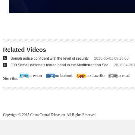
Related Videos
Somali police confident with the level of security
2016-05-01 08:28:00
300 Somali nationals feared dead in the Mediterranean Sea
2016-04-20 
Share on twitter
Share on facebook
Share on sinaweibo
Share on email
Share this:
Copyright © 2015 China Central Television. All Rights Reserved