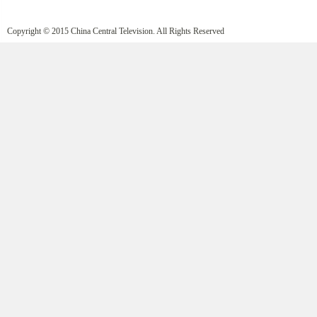
Copyright © 2015 China Central Television. All Rights Reserved