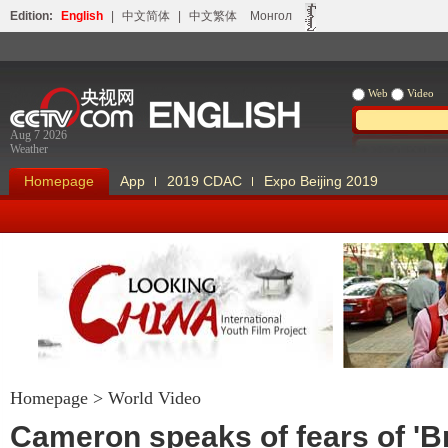
Edition:
English
|
中文简体
|
中文繁体
Монгол
Web
Video
Aug 7 2026
Weather
Homepage
App
2019 CDAC
Expo Beijing 2019
Homepage
>
World Video
Looking China
Our Days Our
Cameron speaks of fears of 'Br