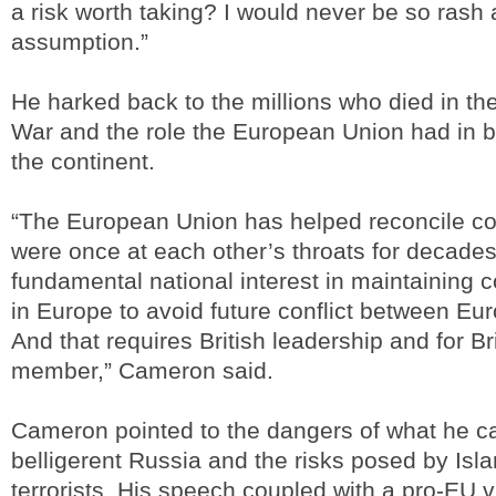
a risk worth taking? I would never be so rash
assumption.”
He harked back to the millions who died in t
War and the role the European Union had in b
the continent.
“The European Union has helped reconcile co
were once at each other’s throats for decades.
fundamental national interest in maintainin
in Europe to avoid future conflict between Eu
And that requires British leadership and for Br
member,” Cameron said.
Cameron pointed to the dangers of what he ca
belligerent Russia and the risks posed by Isl
terrorists. His speech coupled with a pro-EU v