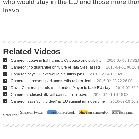
who would stay in the EU and those more tha
leave.
Related Videos
Cameron: Leaving EU harms UK's peace and stability
2016-05-09 17:32:
Cameron: no guarantee on future of Tata Steel assets
2016-04-01 00:20:
Cameron says EU exit would hit British jobs
2016-02-24 16:16:01
Cameron to present parliament with reform deal
2016-02-22 22:26:00
David Cameron pleads with London Mayor to back EU stay
2016-02-22 0
Cameron's closest ally will campaign to leave
2016-02-21 10:18:03
Cameron says 'still no deal' as EU summit runs overtime
2016-02-19 20:2
Share on twitter
Share on facebook
Share on sinaweibo
Share on email
Share this: