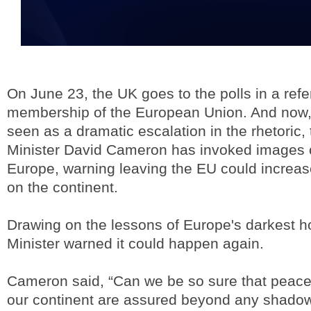
On June 23, the UK goes to the polls in a refe
membership of the European Union. And now, 
seen as a dramatic escalation in the rhetoric
Minister David Cameron has invoked images o
Europe, warning leaving the EU could increase
on the continent.
Drawing on the lessons of Europe's darkest h
Minister warned it could happen again.
Cameron said, “Can we be so sure that peace 
our continent are assured beyond any shadow 