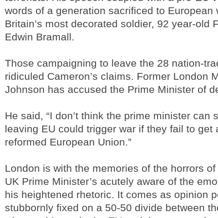
words of a generation sacrificed to European 
Britain’s most decorated soldier, 92 year-old 
Edwin Bramall.
Those campaigning to leave the 28 nation-tra
ridiculed Cameron’s claims. Former London M
Johnson has accused the Prime Minister of d
He said, “I don’t think the prime minister can 
leaving EU could trigger war if they fail to get 
reformed European Union.”
London is with the memories of the horrors o
UK Prime Minister’s acutely aware of the emot
his heightened rhetoric. It comes as opinion p
stubbornly fixed on a 50-50 divide between tho