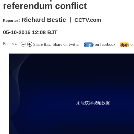
referendum conflict
Richard Bestic
:
丨 CCTV.com
Reporter
05-10-2016 12:08 BJT
Font size:
Share this:
Share on twitter
Share on facebook
Share o
未能获得视频数据