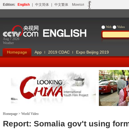
Edition:
English
|
中文简体
|
中文繁体
Монгол
Web
Video
Aug 7 2026
Weather
Homepage
App
2019 CDAC
Expo Beijing 2019
Homepage
>
World Video
Looking China
Our Days Our
Report: Somalia gov't using for