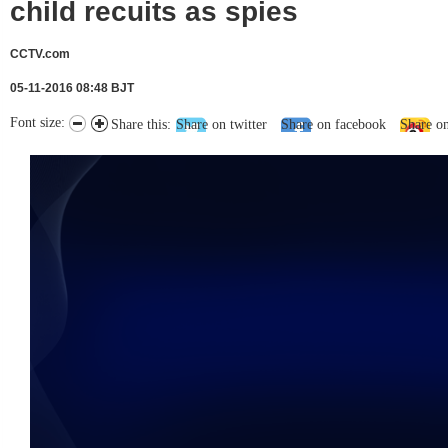
child recuits as spies
CCTV.com
05-11-2016 08:48 BJT
Font size:
Share this:
Share on twitter
Share on facebook
Share o
未能获得视频数据