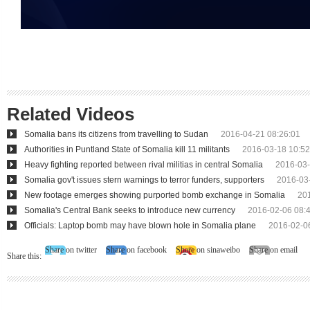
Related Videos
Somalia bans its citizens from travelling to Sudan
2016-04-21 08:26:01
Authorities in Puntland State of Somalia kill 11 militants
2016-03-18 10:52
Heavy fighting reported between rival militias in central Somalia
2016-03-
Somalia gov't issues stern warnings to terror funders, supporters
2016-03
New footage emerges showing purported bomb exchange in Somalia
20
Somalia's Central Bank seeks to introduce new currency
2016-02-06 08:
Officials: Laptop bomb may have blown hole in Somalia plane
2016-02-0
Share on twitter
Share on facebook
Share on sinaweibo
Share on email
Share this: