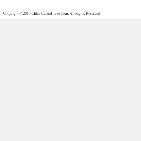
Copyright © 2015 China Central Television. All Rights Reserved