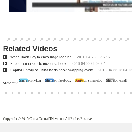
Related Videos
World Book Day to encourage reading
2016-04-23 13:02:02
Encouraging kids to pick up a book
2016-04-22 09:26:04
Capital Library of China hosts book-swapping event
2016-04-22 18:04:1
Share on twitter
Share on facebook
Share on sinaweibo
Share on email
Share this:
Copyright © 2015 China Central Television. All Rights Reserved