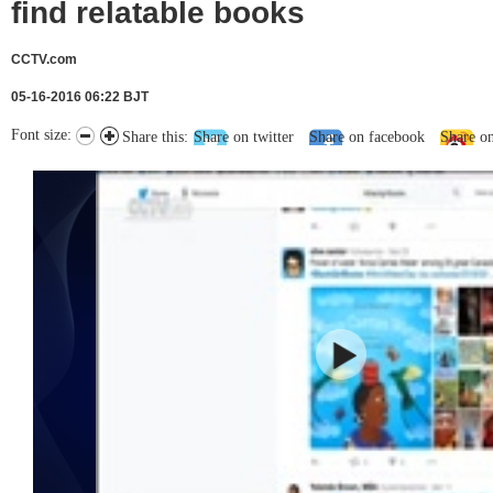
find relatable books
CCTV.com
05-16-2016 06:22 BJT
Font size:
Share this:
Share on twitter
Share on facebook
Share o