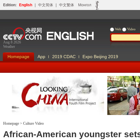
Edition:
English
|
中文简体
|
中文繁体
Монгол
Web
Video
Aug 8 2026
Weather
Homepage
App
2019 CDAC
Expo Beijing 2019
Homepage
>
Culture Video
Looking China
Our Days Our
African-American youngster sets