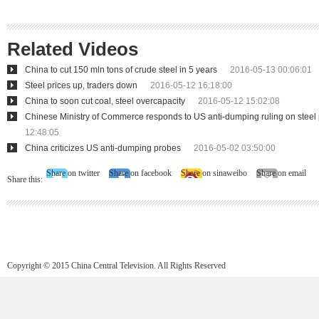
Related Videos
China to cut 150 mln tons of crude steel in 5 years
2016-05-13 00:06:01
Steel prices up, traders down
2016-05-12 16:18:00
China to soon cut coal, steel overcapacity
2016-05-12 15:02:08
Chinese Ministry of Commerce responds to US anti-dumping ruling on steel
12:48:05
China criticizes US anti-dumping probes
2016-05-02 03:50:00
Share on twitter
Share on facebook
Share on sinaweibo
Share on email
Share this:
Copyright © 2015 China Central Television. All Rights Reserved