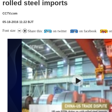
rolled steel imports
CCTV.com
05-18-2016 11:22 BJT
Font size:
Share this:
Share on twitter
Share on facebook
Share o