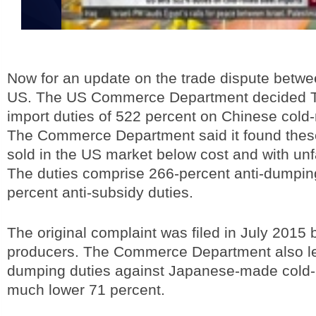
Now for an update on the trade dispute betw
US. The US Commerce Department decided T
import duties of 522 percent on Chinese cold-ro
The Commerce Department said it found thes
sold in the US market below cost and with unf
The duties comprise 266-percent anti-dumpin
percent anti-subsidy duties.
The original complaint was filed in July 2015
producers. The Commerce Department also levi
dumping duties against Japanese-made cold-ro
much lower 71 percent.