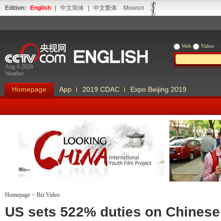
Edition:
English
|
中文简体
|
中文繁体
Монгол
Web
Video
Aug 6 2026
Weather
Homepage
App
2019 CDAC
Expo Beijing 2019
Homepage
>
Biz Video
Looking China
Our Days Our
US sets 522% duties on Chinese