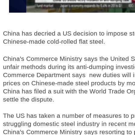
China has decried a US decision to impose st
Chinese-made cold-rolled flat steel.
China's Commerce Ministry says the United 
unfair methods during its anti-dumping invest
Commerce Department says new duties will i
prices on Chinese-made steel products by mor
China has filed a suit with the World Trade Or
settle the dispute.
The US has taken a number of measures to pr
struggling domestic steel industry in recent m
China's Commerce Ministry says resorting to p