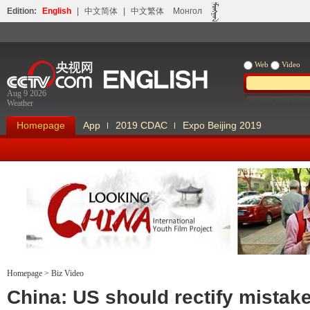
Edition:
English
|
中文简体
|
中文繁体
Монгол
Web
Video
Aug 9 2026
Weather
Homepage
App
2019 CDAC
Expo Beijing 2019
Homepage
>
Biz Video
Looking China
Our Days Our
China: US should rectify mistak