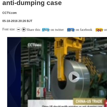
anti-dumping case
CCTV.com
05-18-2016 20:26 BJT
Font size:
Share this:
Share on twitter
Share on facebook
Share o