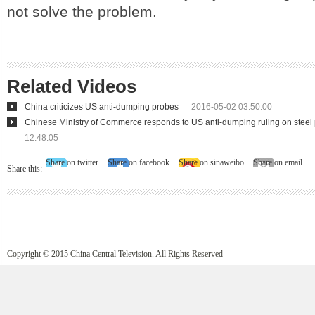
not solve the problem.
Related Videos
China criticizes US anti-dumping probes
2016-05-02 03:50:00
Chinese Ministry of Commerce responds to US anti-dumping ruling on steel
12:48:05
Share on twitter
Share on facebook
Share on sinaweibo
Share on email
Share this:
Copyright © 2015 China Central Television. All Rights Reserved