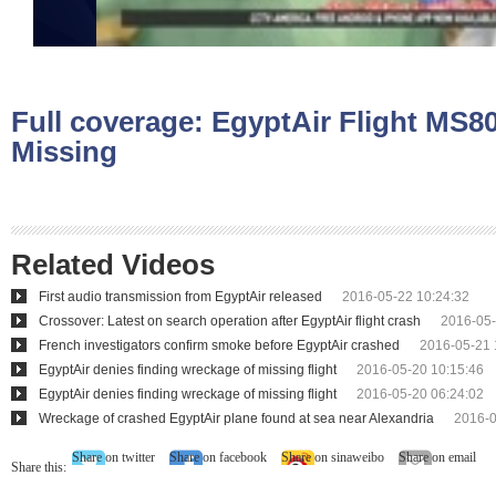
Full coverage:
EgyptAir Flight MS8
Missing
Related Videos
First audio transmission from EgyptAir released
2016-05-22 10:24:32
Crossover: Latest on search operation after EgyptAir flight crash
2016-05-
French investigators confirm smoke before EgyptAir crashed
2016-05-21 
EgyptAir denies finding wreckage of missing flight
2016-05-20 10:15:46
EgyptAir denies finding wreckage of missing flight
2016-05-20 06:24:02
Wreckage of crashed EgyptAir plane found at sea near Alexandria
2016-0
Share on twitter
Share on facebook
Share on sinaweibo
Share on email
Share this: