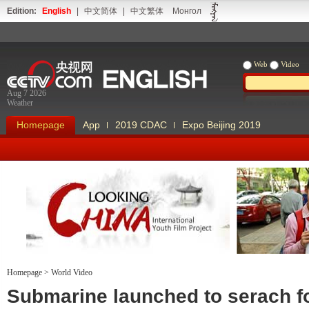
Edition:
English
|
中文简体
|
中文繁体
Монгол
Web
Video
Aug 7 2026
Weather
Homepage
App
2019 CDAC
Expo Beijing 2019
Homepage
>
World Video
Looking China
Our Days Our
Submarine launched to serach f