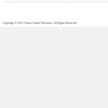
Copyright © 2015 China Central Television. All Rights Reserved