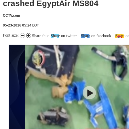
crashed EgyptAir MS804
CCTV.com
05-23-2016 05:24 BJT
Font size:
Share this:
Share on twitter
Share on facebook
Share o