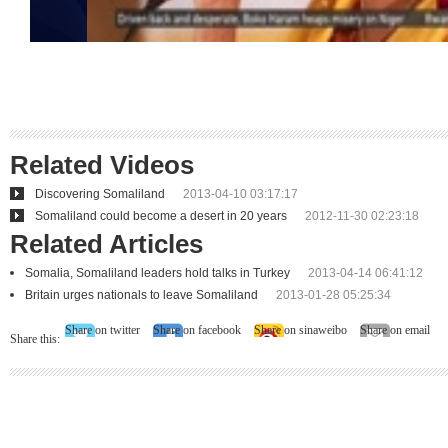
Related Videos
Discovering Somaliland
2013-04-10 03:17:17
Somaliland could become a desert in 20 years
2012-11-30 02:23:18
Related Articles
Somalia, Somaliland leaders hold talks in Turkey
2013-04-14 06:41:12
Britain urges nationals to leave Somaliland
2013-01-28 05:25:34
Share on twitter
Share on facebook
Share on sinaweibo
Share on email
Share this: