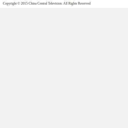
Copyright © 2015 China Central Television. All Rights Reserved