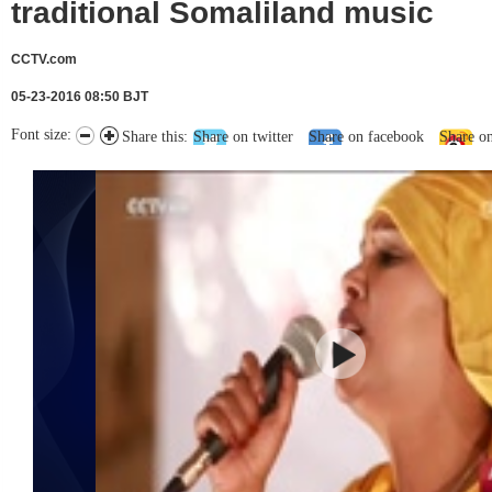
traditional Somaliland music
CCTV.com
05-23-2016 08:50 BJT
Font size:
Share this:
Share on twitter
Share on facebook
Share o