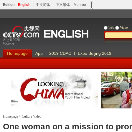
Edition:
English
|
中文简体
|
中文繁体
Монгол
Web
Video
Aug 6 2026
Weather
Homepage
App
2019 CDAC
Expo Beijing 2019
Homepage
>
Culture Video
Looking China
Our Days Our
One woman on a mission to pro