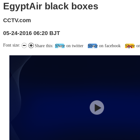
EgyptAir black boxes
CCTV.com
05-24-2016 06:20 BJT
Font size:
Share this:
Share on twitter
Share on facebook
Share o