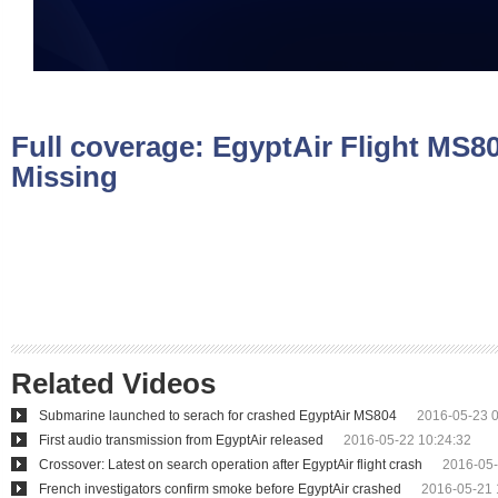
Full coverage:
EgyptAir Flight MS8
Missing
Related Videos
Submarine launched to serach for crashed EgyptAir MS804
2016-05-23 0
First audio transmission from EgyptAir released
2016-05-22 10:24:32
Crossover: Latest on search operation after EgyptAir flight crash
2016-05-
French investigators confirm smoke before EgyptAir crashed
2016-05-21 