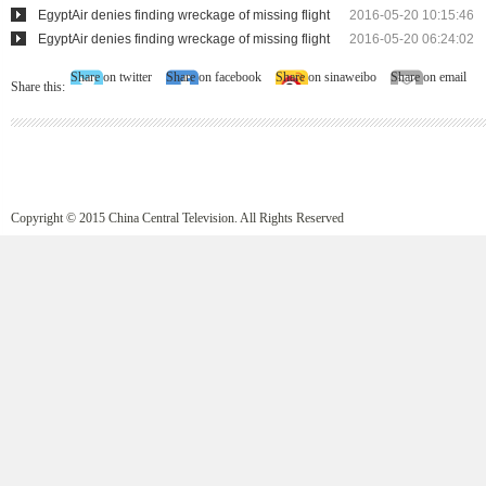
EgyptAir denies finding wreckage of missing flight
2016-05-20 10:15:46
EgyptAir denies finding wreckage of missing flight
2016-05-20 06:24:02
Share on twitter
Share on facebook
Share on sinaweibo
Share on email
Share this:
Copyright © 2015 China Central Television. All Rights Reserved