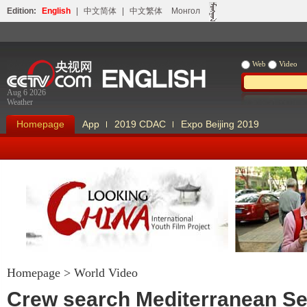
Edition:
English
|
中文简体
|
中文繁体
Монгол
Web
Video
Aug 6 2026
Weather
Homepage
App
2019 CDAC
Expo Beijing 2019
Homepage
>
World Video
Looking China
Our Days Our
Crew search Mediterranean Se