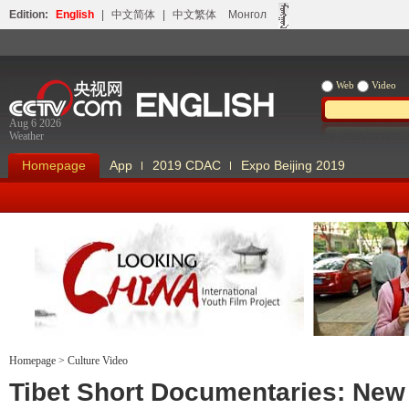
Edition:
English
|
中文简体
|
中文繁体
Монгол
Web
Video
Aug 6 2026
Weather
Homepage
App
2019 CDAC
Expo Beijing 2019
Homepage
>
Culture Video
Looking China
Our Days Our
Tibet Short Documentaries: New 