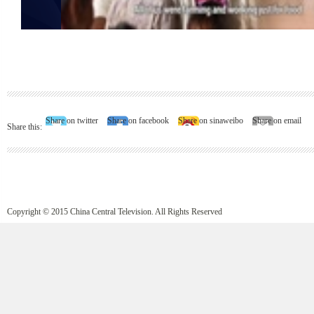
Share on twitter
Share on facebook
Share on sinaweibo
Share on email
Share this:
Copyright © 2015 China Central Television. All Rights Reserved