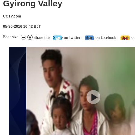
Gyirong Valley
CCTV.com
05-30-2016 10:42 BJT
Font size:
Share this:
Share on twitter
Share on facebook
Share o