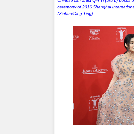
Chinese film artist Qin Yi (3rd L) poses 
ceremony of 2016 Shanghai International
(Xinhua/Ding Ting)