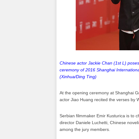
Chinese actor Jackie Chan (1st L) poses 
ceremony of 2016 Shanghai International
(Xinhua/Ding Ting)
At the opening ceremony at Shanghai Gr
actor Jiao Huang recited the verses by W
Serbian filmmaker Emir Kusturica is to ch
director Daniele Luchetti, Chinese nove
among the jury members.