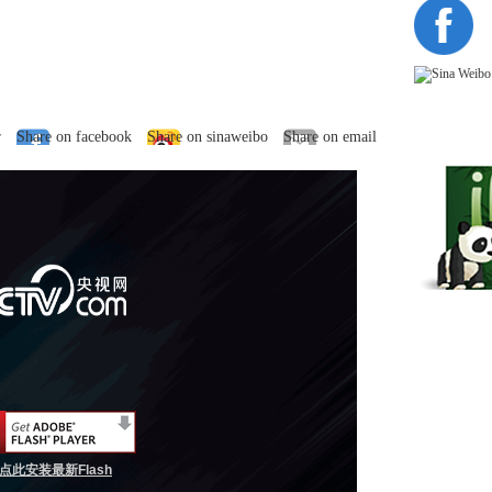
r
Share on facebook
Share on sinaweibo
Share on email
点此安装最新Flash