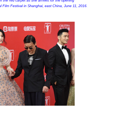
on the red carpet as she arrives for the opening
 Film Festival in Shanghai, east China, June 11, 2016.