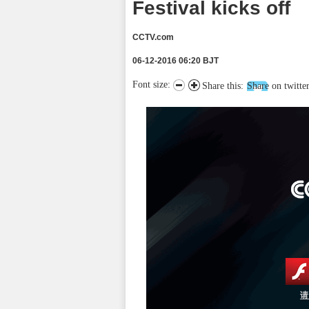
Festival kicks off
CCTV.com
06-12-2016 06:20 BJT
Font size:
Share this:
Share on twitte
请