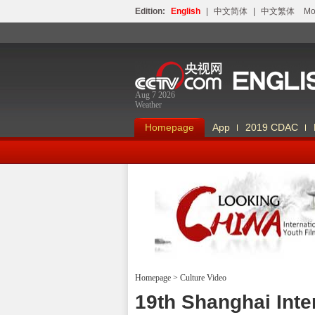
Edition:
English
|
中文简体
|
中文繁体
Мо
Aug 7 2026
Weather
Homepage
App
2019 CDAC
Homepage
>
Culture Video
Looking China
19th Shanghai Inte