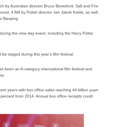
ch by Australian director Bruce Beresford, Salt and Fire
st, 4 AM by Polish director Jan Jakub Kolski, as well
ao Baoping.
uring the nine-day event, including the Harry Potter
l be staged during this year's film festival.
has been an A-category international film festival and
ia.
ent years with box office sales reaching 44 billion yuan
.7 percent from 2014. Annual box office receipts could
.