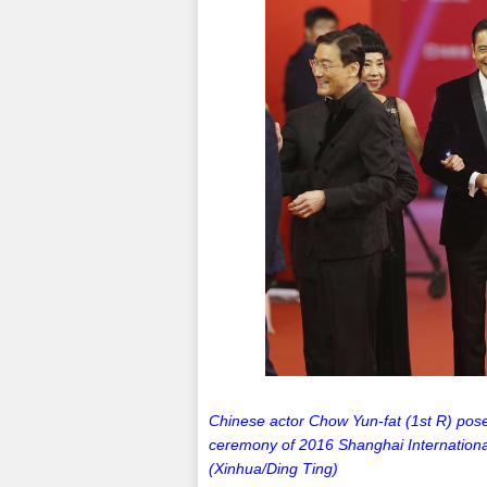
Chinese actor Chow Yun-fat (1st R) pose
ceremony of 2016 Shanghai International
(Xinhua/Ding Ting)