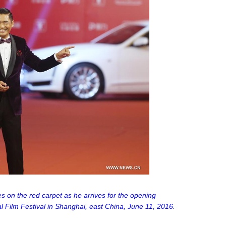
s on the red carpet as he arrives for the opening
 Film Festival in Shanghai, east China, June 11, 2016.