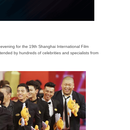
evening for the 19th Shanghai International Film
ttended by hundreds of celebrities and specialists from