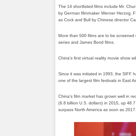
The 14 shortlisted films include Mr. Chur
by German filmmaker Werner Herzog, Fore
as Cock and Bull by Chinese director C
More than 500 films are to be screened d
series and James Bond films.
China's first virtual reality movie show wil
Since it was initiated in 1993, the SIFF 
one of the largest film festivals in East As
China's film market has grown well in rec
(6.8 billion U.S. dollars) in 2015, up 48
surpass North America as soon as 2017