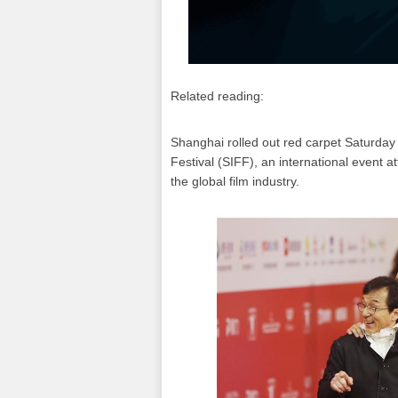
Related reading:
Shanghai rolled out red carpet Saturday 
Festival (SIFF), an international event a
the global film industry.