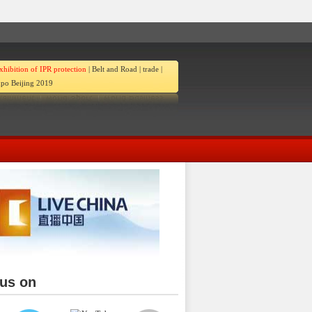
xhibition of IPR protection
|
Belt and Road
|
trade
|
po Beijing 2019
 us on
ina