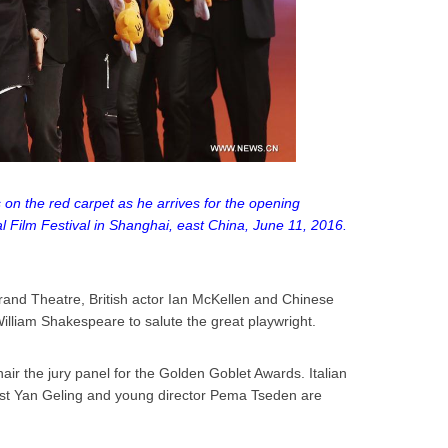
on the red carpet as he arrives for the opening
 Film Festival in Shanghai, east China, June 11, 2016.
and Theatre, British actor Ian McKellen and Chinese
illiam Shakespeare to salute the great playwright.
air the jury panel for the Golden Goblet Awards. Italian
list Yan Geling and young director Pema Tseden are