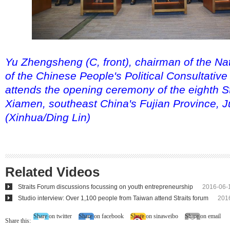
Yu Zhengsheng (C, front), chairman of the Na
of the Chinese People's Political Consultativ
attends the opening ceremony of the eighth St
Xiamen, southeast China's Fujian Province, J
(Xinhua/Ding Lin)
Related Videos
Straits Forum discussions focussing on youth entrepreneurship
2016-06-
Studio interview: Over 1,100 people from Taiwan attend Straits forum
201
Share on twitter
Share on facebook
Share on sinaweibo
Share on email
Share this: