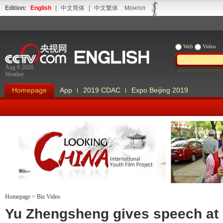
Edition:
English
|
中文简体
|
中文繁体
Монгол
Web
Video
Aug 6 2026
Weather
Homepage
App
2019 CDAC
Expo Beijing 2019
Homepage
>
Biz Video
Looking China
Our Days Our
Yu Zhengsheng gives speech at