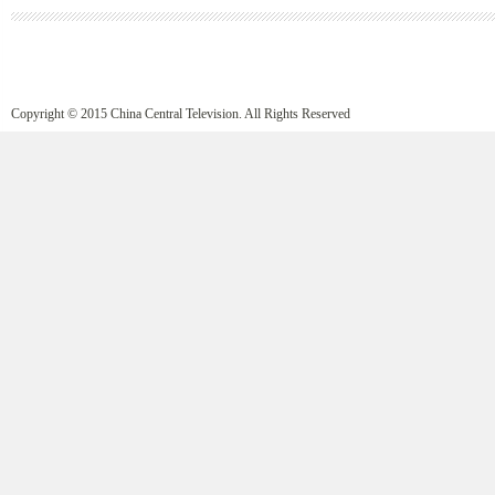
Copyright © 2015 China Central Television. All Rights Reserved