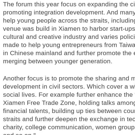
The forum this year focus on expanding the c
promoting integration development. And many
help young people across the straits, includi
venue was build in Xiamen to harbor start-ups
cultural and creative industry and varies poli
made to help young entrepreneurs from Taiwa
in Chinese mainland and further promote the
merging between younger generation.
Another focus is to promote the sharing and 
development in civil sectors. Which cover a w
social lives. For example further enhance the 
Xiamen Free Trade Zone, holding talks among
financial talents, building up ties between cou
straits and further deepen the exchange in te
charity, college communication, women groups