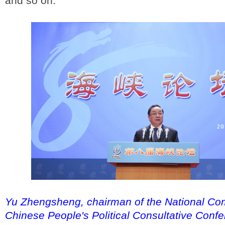
and so on."
Yu Zhengsheng, chairman of the National Com
Chinese People's Political Consultative Conf