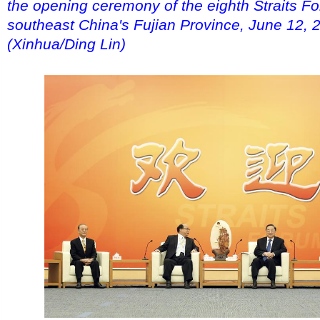
the opening ceremony of the eighth Straits F
southeast China's Fujian Province, June 12, 
(Xinhua/Ding Lin)