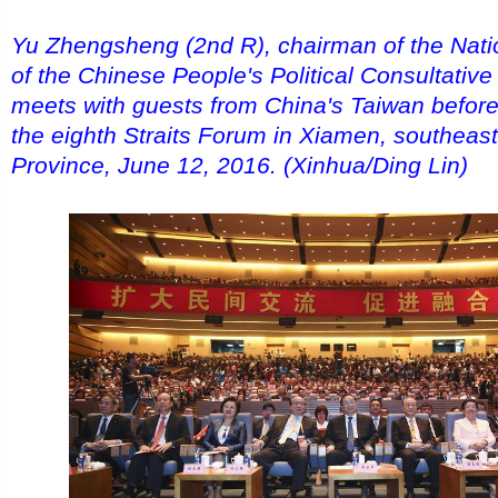
Yu Zhengsheng (2nd R), chairman of the Nat
of the Chinese People's Political Consultativ
meets with guests from China's Taiwan before
the eighth Straits Forum in Xiamen, southeast
Province, June 12, 2016. (Xinhua/Ding Lin)