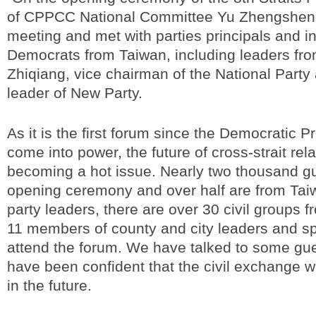
of CPPCC National Committee Yu Zhengsheng
meeting and met with parties principals and 
Democrats from Taiwan, including leaders fr
Zhiqiang, vice chairman of the National Part
leader of New Party.
As it is the first forum since the Democratic P
come into power, the future of cross-strait rela
becoming a hot issue. Nearly two thousand gu
opening ceremony and over half are from Tai
party leaders, there are over 30 civil groups 
11 members of county and city leaders and s
attend the forum. We have talked to some gu
have been confident that the civil exchange wi
in the future.