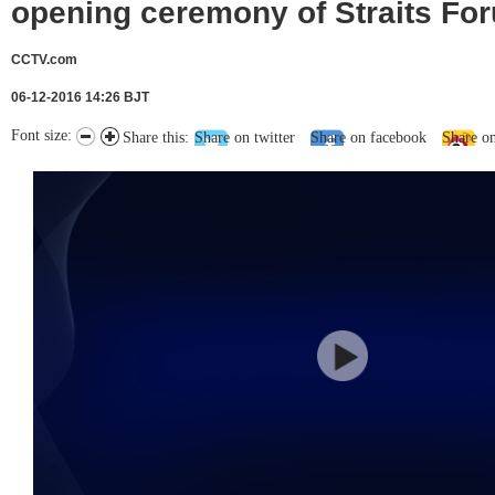
opening ceremony of Straits Fo
CCTV.com
06-12-2016 14:26 BJT
Font size:
Share this:
Share on twitter
Share on facebook
Share o