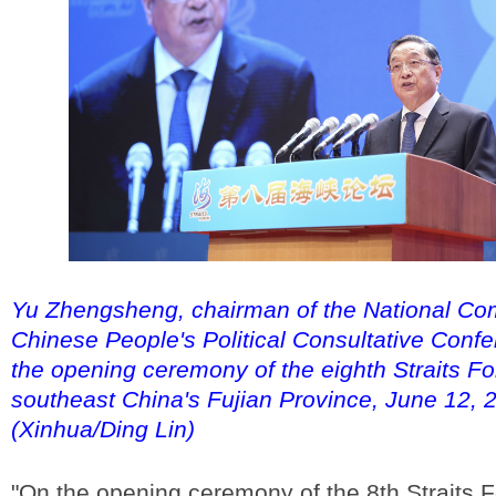
Yu Zhengsheng, chairman of the National Com
Chinese People's Political Consultative Conf
the opening ceremony of the eighth Straits F
southeast China's Fujian Province, June 12, 
(Xinhua/Ding Lin)
"On the opening ceremony of the 8th Straits