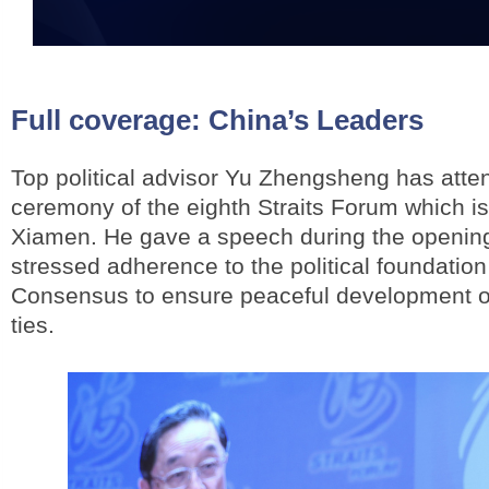
Full coverage:
China’s Leaders
Top political advisor Yu Zhengsheng has atte
ceremony of the eighth Straits Forum which i
Xiamen. He gave a speech during the openi
stressed adherence to the political foundation
Consensus to ensure peaceful development of
ties.