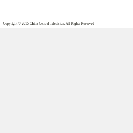
Copyright © 2015 China Central Television. All Rights Reserved