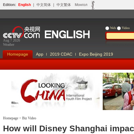
Edition:
English
|
中文简体
|
中文繁体
Монгол
Web
Video
Aug 7 2026
Weather
Homepage
App
2019 CDAC
Expo Beijing 2019
Homepage
>
Biz Video
Looking China
Our Days Our
How will Disney Shanghai impac