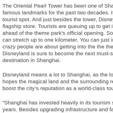
The Oriental Pearl Tower has been one of Sh
famous landmarks for the past two decades. I
tourist spot. And just besides the tower, Disne
flagship store. Tourists are queuing up to get 
ahead of the theme park's official opening. S
can stretch up to one kilometer. You can just
crazy people are about getting into the the the
Disneyland is sure to become the next must-s
destination in Shanghai.
Disneyland means a lot to Shanghai, as the 
hopes the magical land and the surrounding r
boost the city’s reputation as a world-class tou
"Shanghai has invested heavily in its tourism 
years. Besides upgrading infrastructure and fac