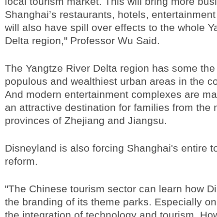
local tourism market. This will bring more bus
Shanghai’s restaurants, hotels, entertainment
will also have spill over effects to the whole 
Delta region," Professor Wu Said.
The Yangtze River Delta region has some the
populous and wealthiest urban areas in the co
And modern entertainment complexes are ma
an attractive destination for families from the
provinces of Zhejiang and Jiangsu.
Disneyland is also forcing Shanghai's entire t
reform.
"The Chinese tourism sector can learn how Di
the branding of its theme parks. Especially o
the integration of technology and tourism. Ho