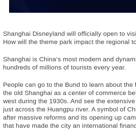
Shanghai Disneyland will officially open to vis
How will the theme park impact the regional 
Shanghai is China’s most modern and dynamic c
hundreds of millions of tourists every year.
People can go to the Bund to learn about the 
the old Shanghai as a center of commerce b
west during the 1930s. And see the extensive 
just across the Huangpu river. A symbol of Ch
after massive reforms and its opening up ca
that have made the city an international financ