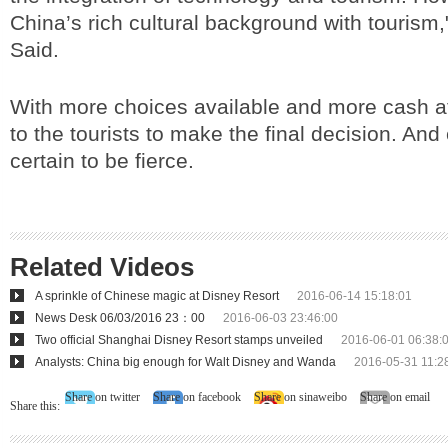
China’s rich cultural background with tourism
Said.
With more choices available and more cash at h
to the tourists to make the final decision. And
certain to be fierce.
Related Videos
A sprinkle of Chinese magic at Disney Resort
2016-06-14 15:18:01
News Desk 06/03/2016 23：00
2016-06-03 23:46:00
Two official Shanghai Disney Resort stamps unveiled
2016-06-01 06:38:
Analysts: China big enough for Walt Disney and Wanda
2016-05-31 11:2
Share on twitter
Share on facebook
Share on sinaweibo
Share on email
Share this: