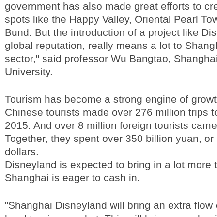
government has also made great efforts to cre
spots like the Happy Valley, Oriental Pearl To
Bund. But the introduction of a project like Dis
global reputation, really means a lot to Shang
sector," said professor Wu Bangtao, Shangha
University.
Tourism has become a strong engine of growt
Chinese tourists made over 276 million trips 
2015. And over 8 million foreign tourists came 
Together, they spent over 350 billion yuan, or 
dollars.
Disneyland is expected to bring in a lot more t
Shanghai is eager to cash in.
"Shanghai Disneyland will bring an extra flow o