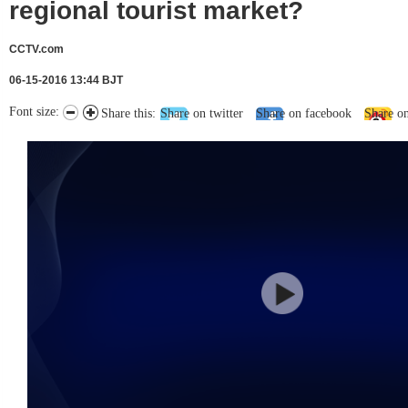
regional tourist market?
CCTV.com
06-15-2016 13:44 BJT
Font size:
Share this:
Share on twitter
Share on facebook
Share o