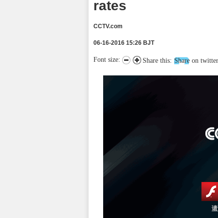
rates
CCTV.com
06-16-2016 15:26 BJT
Font size:
Share this:
Share on twitte
请