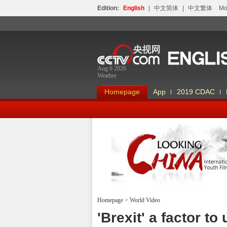
Edition:
English
|
中文简体
|
中文繁体
Мо
Aug 6 2026
Weather
Homepage
App
2019 CDAC
Homepage
>
World Video
Looking China
'Brexit' a factor t