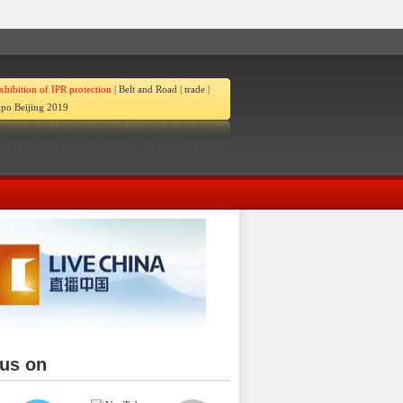
xhibition of IPR protection
|
Belt and Road
|
trade
|
po Beijing 2019
 us on
ina