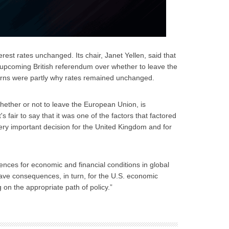
rest rates unchanged. Its chair, Janet Yellen, said that
 upcoming British referendum over whether to leave the
rns were partly why rates remained unchanged.
hether or not to leave the European Union, is
s fair to say that it was one of the factors that factored
a very important decision for the United Kingdom and for
uences for economic and financial conditions in global
d have consequences, in turn, for the U.S. economic
g on the appropriate path of policy.”