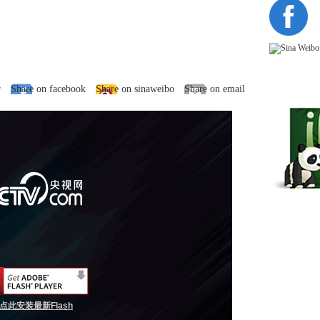
r
Share on facebook
Share on sinaweibo
Share on email
点此安装最新Flash