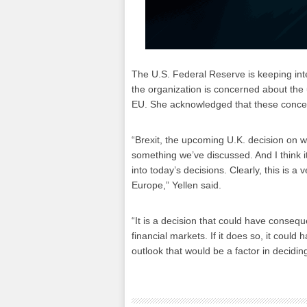
The U.S. Federal Reserve is keeping inte
the organization is concerned about the
EU. She acknowledged that these conce
“Brexit, the upcoming U.K. decision on w
something we’ve discussed. And I think it'
into today’s decisions. Clearly, this is 
Europe,” Yellen said.
“It is a decision that could have conseq
financial markets. If it does so, it coul
outlook that would be a factor in decidin