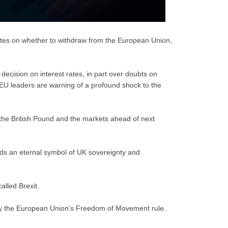
votes on whether to withdraw from the European Union,
ecision on interest rates, in part over doubts on
EU leaders are warning of a profound shock to the
the British Pound and the markets ahead of next
inds an eternal symbol of UK sovereignty and
alled Brexit.
by the European Union’s Freedom of Movement rule.