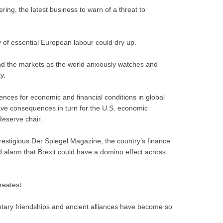
ing, the latest business to warn of a threat to
 of essential European labour could dry up.
nd the markets as the world anxiously watches and
y.
uences for economic and financial conditions in global
 have consequences in turn for the U.S. economic
Reserve chair.
restigious Der Spiegel Magazine, the country’s finance
 alarm that Brexit could have a domino effect across
reatest.
mentary friendships and ancient alliances have become so