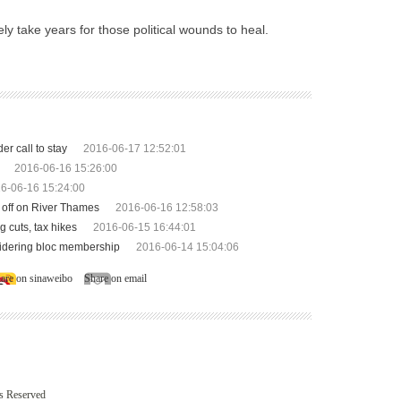
ely take years for those political wounds to heal.
r call to stay
2016-06-17 12:52:01
2016-06-16 15:26:00
6-06-16 15:24:00
e off on River Thames
2016-06-16 12:58:03
g cuts, tax hikes
2016-06-15 16:44:01
sidering bloc membership
2016-06-14 15:04:06
are on sinaweibo
Share on email
ts Reserved