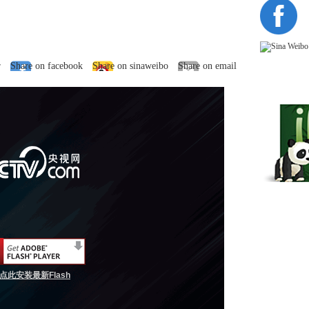
r
Share on facebook
Share on sinaweibo
Share on email
点此安装最新Flash