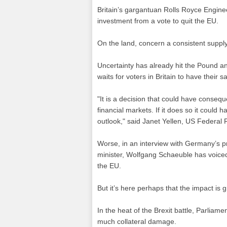
Britain’s gargantuan Rolls Royce Engineer
investment from a vote to quit the EU.
On the land, concern a consistent supply
Uncertainty has already hit the Pound a
waits for voters in Britain to have their sa
"It is a decision that could have conseq
financial markets. If it does so it could
outlook," said Janet Yellen, US Federal 
Worse, in an interview with Germany’s p
minister, Wolfgang Schaeuble has voiced
the EU.
But it’s here perhaps that the impact is g
In the heat of the Brexit battle, Parlia
much collateral damage.