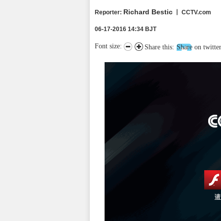
Richard Bestic
Reporter
:
丨 CCTV.com
06-17-2016 14:34 BJT
Font size:
Share this:
Share on twitte
请