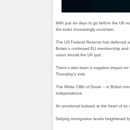
With just six days to go before the UK 
the looks increasingly uncertain.
The US Federal Reserve has deferred a d
Britain’s continued EU membership and 
union should the UK quit.
There’s also been a negative impact on 
Thursday's vote.
The White Cliffs of Dover – in British m
independence.
An emotional bulwark at the heart of so c
Defying immigration levels heightened 