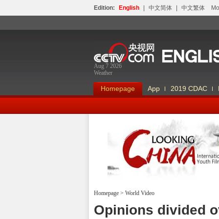
Edition:
English
|
中文简体
|
中文繁体
Мо
Aug 7 2026
Weather
Homepage
App
2019 CDAC
Homepage
>
World Video
Looking China
Opinions divided ov