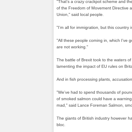
"That’s a crazy crackpot scheme and the
of the Freedom of Movement Directive an
Union," said local people.
"I’m all for immigration, but this country 
"All these people coming in, which I’ve g
are not working."
The battle of Brexit took to the waters of
lamenting the impact of EU rules on Britai
And in fish processing plants, accusati
"We’ve had to spend thousands of pounds
of smoked salmon could have a warning si
mad," said Lance Foreman Salmon, sm
The giants of British industry however ha
bloc.