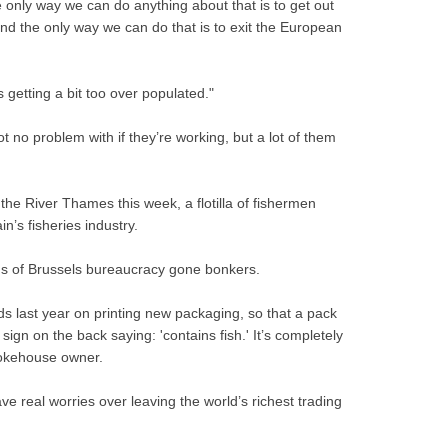
 only way we can do anything about that is to get out
d the only way we can do that is to exit the European
is getting a bit too over populated."
ot no problem with if they’re working, but a lot of them
 the River Thames this week, a flotilla of fishermen
n’s fisheries industry.
ons of Brussels bureaucracy gone bonkers.
 last year on printing new packaging, so that a pack
gn on the back saying: 'contains fish.' It’s completely
okehouse owner.
ve real worries over leaving the world’s richest trading