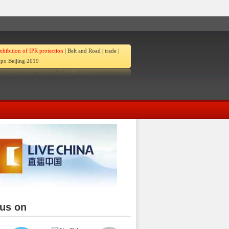
xhibition of IPR protection
|
Belt and Road
|
trade
|
po Beijing 2019
 us on
ina