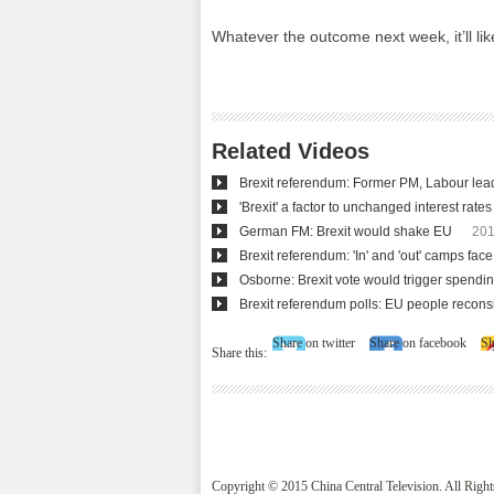
Whatever the outcome next week, it’ll lik
Related Videos
Brexit referendum: Former PM, Labour leade
'Brexit' a factor to unchanged interest rates
German FM: Brexit would shake EU
201
Brexit referendum: 'In' and 'out' camps fac
Osborne: Brexit vote would trigger spendin
Brexit referendum polls: EU people recon
Share on twitter
Share on facebook
Sh
Share this:
Copyright © 2015 China Central Television. All Righ