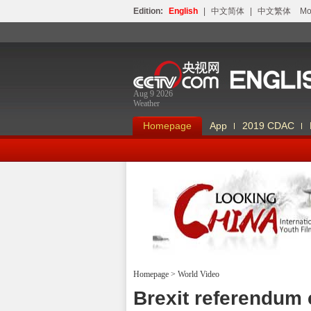
Edition:
English
|
中文简体
|
中文繁体
Мо
Aug 9 2026
Weather
Homepage
App
2019 CDAC
Homepage
>
World Video
Looking China
Brexit referendum 