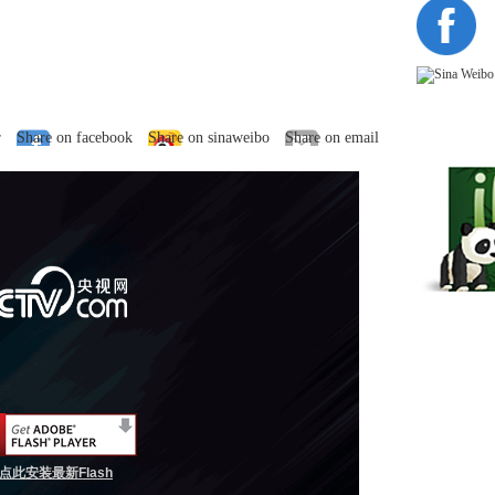
r
Share on facebook
Share on sinaweibo
Share on email
点此安装最新Flash