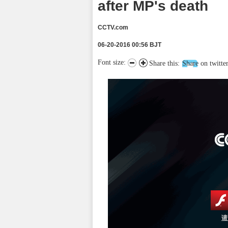
after MP's death
CCTV.com
06-20-2016 00:56 BJT
Font size:
Share this:
Share on twitte
请