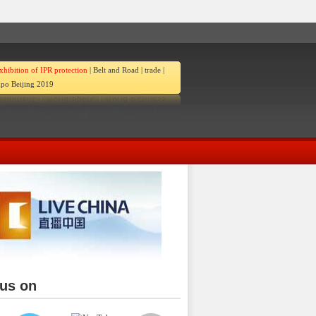
xhibition of IPR protection
|
Belt and Road
|
trade
|
po Beijing 2019
 us on
ina