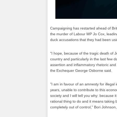
Campaigning has restarted ahead of Bri
the murder of Labour MP Jo Cox, leading
duck accusations that they had been usi
"I hope, because of the tragic death of Jo
country and particularly in the last few
assertion and inflammatory rhetoric an
the Exchequer George Osborne said.
"I am in favour of an amnesty for illeg
years, unable to contribute to this econo
society and I will tell you why: because i
rational thing to do and it means taking 
completely out of control," Bori Johnso