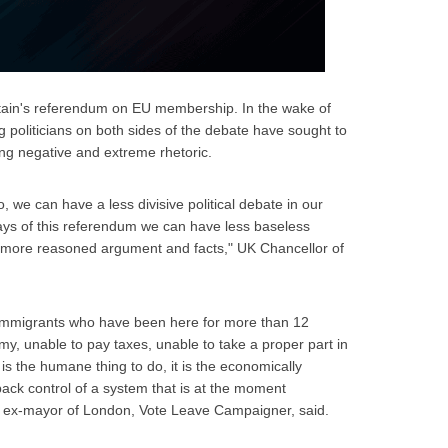
tain's referendum on EU membership. In the wake of
 politicians on both sides of the debate have sought to
ng negative and extreme rhetoric.
, we can have a less divisive political debate in our
 days of this referendum we can have less baseless
d more reasoned argument and facts," UK Chancellor of
al immigrants who have been here for more than 12
my, unable to pay taxes, unable to take a proper part in
t is the humane thing to do, it is the economically
back control of a system that is at the moment
n, ex-mayor of London, Vote Leave Campaigner, said.