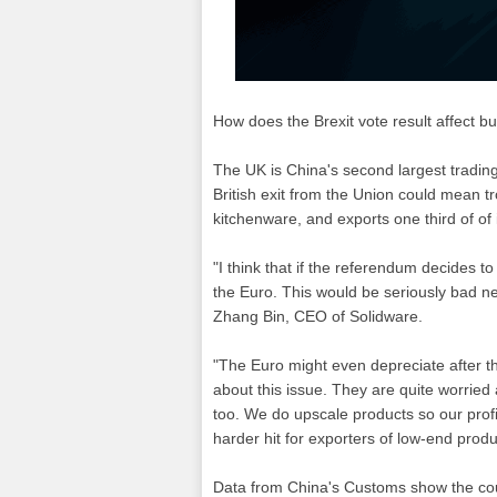
How does the Brexit vote result affect 
The UK is China's second largest trading
British exit from the Union could mean 
kitchenware, and exports one third of of 
"I think that if the referendum decides t
the Euro. This would be seriously bad n
Zhang Bin, CEO of Solidware.
"The Euro might even depreciate after th
about this issue. They are quite worried
too. We do upscale products so our profit
harder hit for exporters of low-end produ
Data from China's Customs show the coun