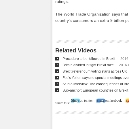
ratings.
The World Trade Organization says that if
country's consumers an extra 9 billion p
Related Videos
Procedure to be followed in Brexit
2016
Britain divided in tight Brexit race
2016-
Brexit referendum voting starts across UK
Fed's Yellen says no special meetings over
Studio interview: The consequences of Bre
Sub-anchor: European countries on Brexit
Share on twitter
Share on facebook
Sh
Share this: