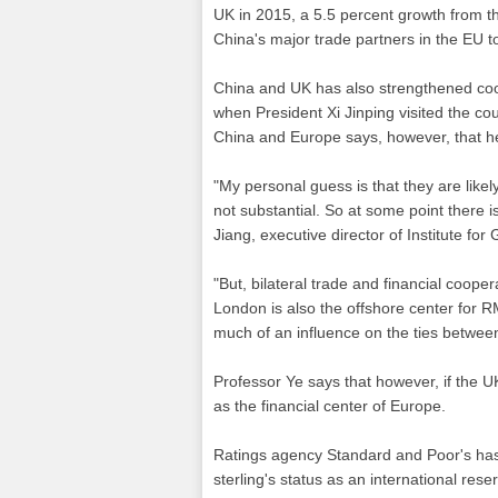
UK in 2015, a 5.5 percent growth from 
China's major trade partners in the EU t
China and UK has also strengthened coop
when President Xi Jinping visited the co
China and Europe says, however, that he
"My personal guess is that they are likely 
not substantial. So at some point there is
Jiang, executive director of Institute fo
"But, bilateral trade and financial coop
London is also the offshore center for RM
much of an influence on the ties betwee
Professor Ye says that however, if the UK
as the financial center of Europe.
Ratings agency Standard and Poor's has
sterling's status as an international res