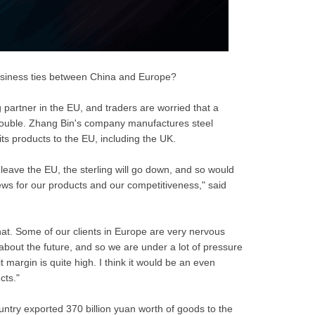
business ties between China and Europe?
 partner in the EU, and traders are worried that a
trouble. Zhang Bin's company manufactures steel
its products to the EU, including the UK.
o leave the EU, the sterling will go down, and so would
ews for our products and our competitiveness," said
at. Some of our clients in Europe are very nervous
 about the future, and so we are under a lot of pressure
 margin is quite high. I think it would be an even
cts."
try exported 370 billion yuan worth of goods to the