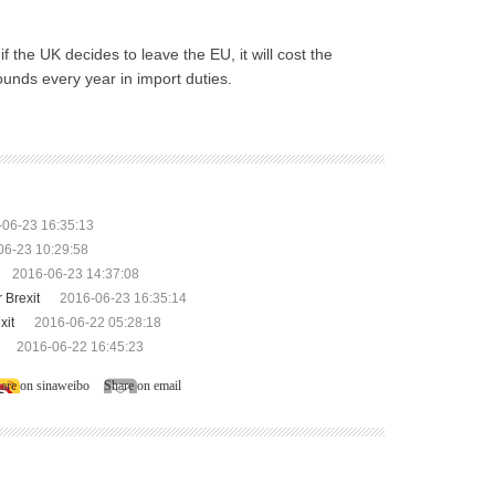
 the UK decides to leave the EU, it will cost the
ounds every year in import duties.
-06-23 16:35:13
06-23 10:29:58
2016-06-23 14:37:08
 Brexit
2016-06-23 16:35:14
xit
2016-06-22 05:28:18
2016-06-22 16:45:23
are on sinaweibo
Share on email