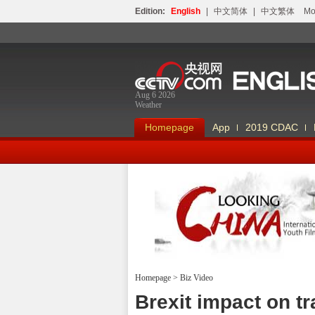
Edition:
English
|
中文简体
|
中文繁体
Мо
Aug 6 2026
Weather
Homepage
App
2019 CDAC
Homepage
>
Biz Video
Looking China
Brexit impact on t