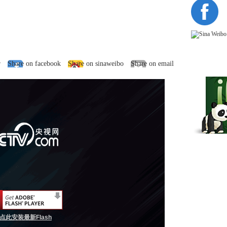
r
Share on facebook
Share on sinaweibo
Share on email
点此安装最新Flash