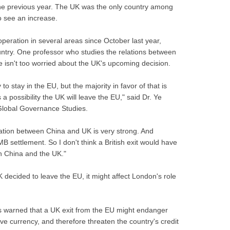
the previous year. The UK was the only country among
o see an increase.
eration in several areas since October last year,
untry. One professor who studies the relations between
 isn't too worried about the UK's upcoming decision.
to stay in the EU, but the majority in favor of that is
 a possibility the UK will leave the EU," said Dr. Ye
r Global Governance Studies.
eration between China and UK is very strong. And
B settlement. So I don't think a British exit would have
n China and the UK."
 decided to leave the EU, it might affect London's role
 warned that a UK exit from the EU might endanger
erve currency, and therefore threaten the country's credit