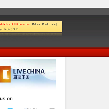
xhibition of IPR protection
|
Belt and Road
|
trade
|
po Beijing 2019
 us on
ina