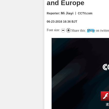
and Europe
Mi Jiayi
Reporter
:
丨 CCTV.com
06-23-2016 16:36 BJT
Font size:
Share this:
Share on twitte
请